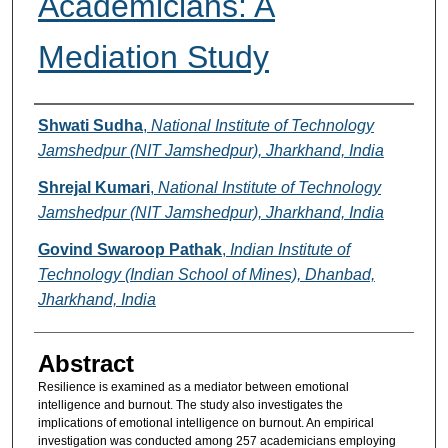
Academicians: A
Mediation Study
Authors
Shwati Sudha
,
National Institute of Technology
Jamshedpur (NIT Jamshedpur), Jharkhand, India
Shrejal Kumari
,
National Institute of Technology
Jamshedpur (NIT Jamshedpur), Jharkhand, India
Govind Swaroop Pathak
,
Indian Institute of
Technology (Indian School of Mines), Dhanbad,
Jharkhand, India
Abstract
Resilience is examined as a mediator between emotional
intelligence and burnout. The study also investigates the
implications of emotional intelligence on burnout. An empirical
investigation was conducted among 257 academicians employing