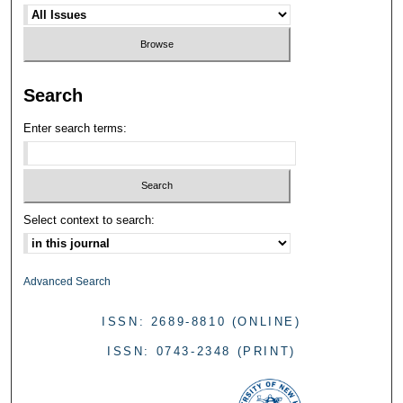
Search
Enter search terms:
Select context to search:
Advanced Search
ISSN: 2689-8810 (ONLINE)
ISSN: 0743-2348 (PRINT)