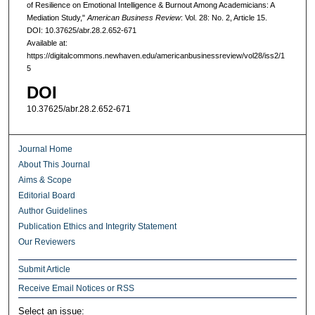
of Resilience on Emotional Intelligence & Burnout Among Academicians: A
Mediation Study,"
American Business Review
: Vol. 28: No. 2, Article 15.
DOI: 10.37625/abr.28.2.652-671
Available at:
https://digitalcommons.newhaven.edu/americanbusinessreview/vol28/iss2/1
5
DOI
10.37625/abr.28.2.652-671
Journal Home
About This Journal
Aims & Scope
Editorial Board
Author Guidelines
Publication Ethics and Integrity Statement
Our Reviewers
Submit Article
Receive Email Notices or RSS
Select an issue: