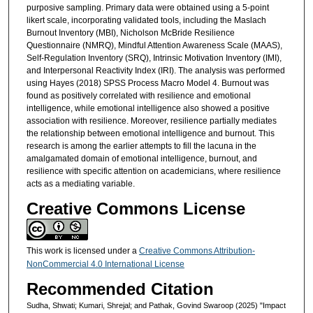
purposive sampling. Primary data were obtained using a 5-point
likert scale, incorporating validated tools, including the Maslach
Burnout Inventory (MBI), Nicholson McBride Resilience
Questionnaire (NMRQ), Mindful Attention Awareness Scale (MAAS),
Self-Regulation Inventory (SRQ), Intrinsic Motivation Inventory (IMI),
and Interpersonal Reactivity Index (IRI). The analysis was performed
using Hayes (2018) SPSS Process Macro Model 4. Burnout was
found as positively correlated with resilience and emotional
intelligence, while emotional intelligence also showed a positive
association with resilience. Moreover, resilience partially mediates
the relationship between emotional intelligence and burnout. This
research is among the earlier attempts to fill the lacuna in the
amalgamated domain of emotional intelligence, burnout, and
resilience with specific attention on academicians, where resilience
acts as a mediating variable.
Creative Commons License
This work is licensed under a
Creative Commons Attribution-
NonCommercial 4.0 International License
Recommended Citation
Sudha, Shwati; Kumari, Shrejal; and Pathak, Govind Swaroop (2025) "Impact