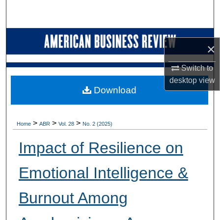
Search
Browse Collections
×
My Account
Switch to
desktop
view
About
Download
Digital Commons Network™
>
>
>
Home
ABR
Vol. 28
No. 2 (2025)
Impact of Resilience on
Emotional Intelligence &
Burnout Among