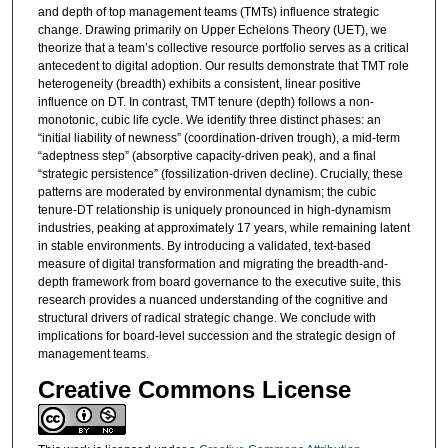
and depth of top management teams (TMTs) influence strategic
change. Drawing primarily on Upper Echelons Theory (UET), we
theorize that a team’s collective resource portfolio serves as a critical
antecedent to digital adoption. Our results demonstrate that TMT role
heterogeneity (breadth) exhibits a consistent, linear positive
influence on DT. In contrast, TMT tenure (depth) follows a non-
monotonic, cubic life cycle. We identify three distinct phases: an
“initial liability of newness” (coordination-driven trough), a mid-term
“adeptness step” (absorptive capacity-driven peak), and a final
“strategic persistence” (fossilization-driven decline). Crucially, these
patterns are moderated by environmental dynamism; the cubic
tenure-DT relationship is uniquely pronounced in high-dynamism
industries, peaking at approximately 17 years, while remaining latent
in stable environments. By introducing a validated, text-based
measure of digital transformation and migrating the breadth-and-
depth framework from board governance to the executive suite, this
research provides a nuanced understanding of the cognitive and
structural drivers of radical strategic change. We conclude with
implications for board-level succession and the strategic design of
management teams.
Creative Commons License