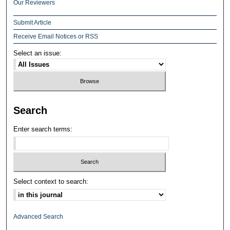
Our Reviewers
Submit Article
Receive Email Notices or RSS
Select an issue:
Search
Enter search terms:
Select context to search:
Advanced Search