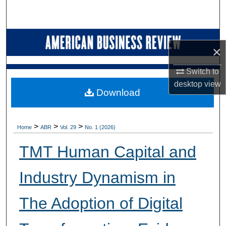
Search
Browse Collections
×
My Account
Switch to
desktop
view
About
Download
Digital Commons Network™
>
>
>
Home
ABR
Vol. 29
No. 1 (2026)
TMT Human Capital and
Industry Dynamism in
The Adoption of Digital