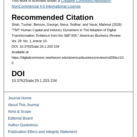
This work is licensed under a
Creative Commons Attribution-
NonCommercial 4.0 International License
Recommended Citation
Shah, Tushar; Benson, George; Nerur, Sridhar; and Yasar, Mahmut (2026)
"TMT Human Capital and Industry Dynamism in The Adoption of Digital
Transformation: Evidence from the S&P 500,"
American Business Review
:
Vol. 29: No. 1, Article 10.
DOI: 10.37625/abr.29.1.203-234
Available at:
https://digitalcommons.newhaven.edu/americanbusinessreview/vol29/iss1/1
0
DOI
10.37625/abr.29.1.203-234
Journal Home
About This Journal
Aims & Scope
Editorial Board
Author Guidelines
Publication Ethics and Integrity Statement