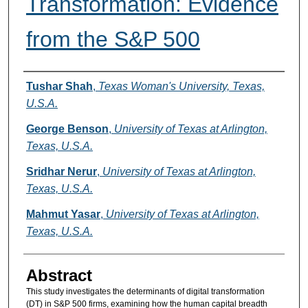
Transformation: Evidence
from the S&P 500
Authors
Tushar Shah
,
Texas Woman's University, Texas,
U.S.A.
George Benson
,
University of Texas at Arlington,
Texas, U.S.A.
Sridhar Nerur
,
University of Texas at Arlington,
Texas, U.S.A.
Mahmut Yasar
,
University of Texas at Arlington,
Texas, U.S.A.
Abstract
This study investigates the determinants of digital transformation
(DT) in S&P 500 firms, examining how the human capital breadth