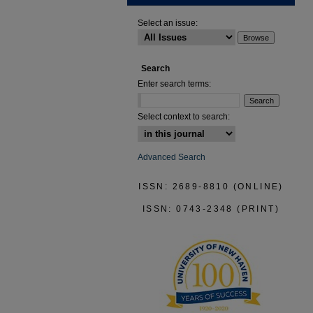
Select an issue:
Search
Enter search terms:
Select context to search:
Advanced Search
ISSN: 2689-8810 (ONLINE)
ISSN: 0743-2348 (PRINT)