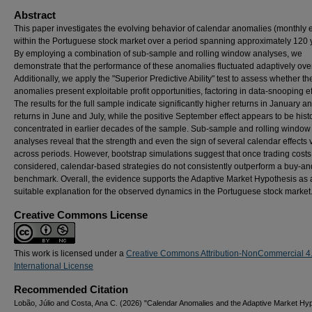
Abstract
This paper investigates the evolving behavior of calendar anomalies (monthly e
within the Portuguese stock market over a period spanning approximately 120 
By employing a combination of sub-sample and rolling window analyses, we
demonstrate that the performance of these anomalies fluctuated adaptively over
Additionally, we apply the "Superior Predictive Ability" test to assess whether t
anomalies present exploitable profit opportunities, factoring in data-snooping ef
The results for the full sample indicate significantly higher returns in January a
returns in June and July, while the positive September effect appears to be histo
concentrated in earlier decades of the sample. Sub-sample and rolling window
analyses reveal that the strength and even the sign of several calendar effects 
across periods. However, bootstrap simulations suggest that once trading costs
considered, calendar-based strategies do not consistently outperform a buy-an
benchmark. Overall, the evidence supports the Adaptive Market Hypothesis as
suitable explanation for the observed dynamics in the Portuguese stock market
Creative Commons License
This work is licensed under a
Creative Commons Attribution-NonCommercial 4
International License
Recommended Citation
Lobão, Júlio and Costa, Ana C. (2026) "Calendar Anomalies and the Adaptive Market Hyp