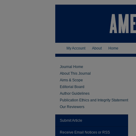
My Account
About
Home
Journal Home
About This Journal
Aims & Scope
Editorial Board
Author Guidelines
Publication Ethics and Integrity Statement
Our Reviewers
Submit Article
Receive Email Notices or RSS