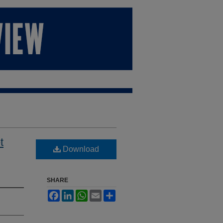
t
Download
SHARE
Facebook
LinkedIn
WhatsApp
Email
Share