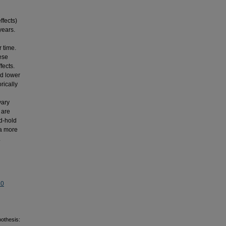
ffects)
years.
 time.
hese
fects.
nd lower
rically
vary
 are
d-hold
 a more
.
.0
othesis: