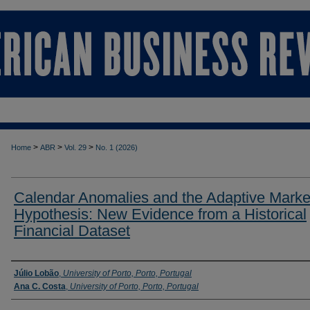
>
>
>
Home
ABR
Vol. 29
No. 1 (2026)
Calendar Anomalies and the Adaptive Marke
Hypothesis: New Evidence from a Historical
Financial Dataset
Authors
Júlio Lobão
,
University of Porto, Porto, Portugal
Ana C. Costa
,
University of Porto, Porto, Portugal