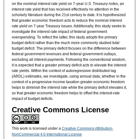
on the nominal interest rate yield on 7-year U.S. Treasury notes, an
interest rate yield that has received effectively no attention in the
scholarly literature during the 21st century to date. It is hypothesized
that greater economic freedom acts to reduce the nominal interest
rate yield on 7-year Treasury issues. Additionally, this study seeks to
investigate the interest rate impact of federal government
overspending. To reflect the latter, this study adopts the primary
budget deficit rather than the much more commonly studied total
budget deficit. The primary deficit focuses on the difference between
federal government revenues and federal government outlays,
excluding all interest payments. Following the conventional wisdom,
it is expected that a greater primary deficit acts to elevate the interest
rate yields. Within the context of autoregressive distributed-lag
(ARDL) estimates, we investigate, using annual data, whether in the
context of a progressive income taxation greater economic freedom
helps to diminish the interest rate while the primary deficit elevates it,
so that greater economic freedom helps to offset the interest-rate
impact of budget deficits.
Creative Commons License
This work is licensed under a
Creative Commons Attribution-
NonCommercial 4.0 International License