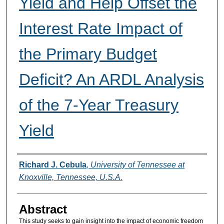
Yield and Help Offset the
Interest Rate Impact of
the Primary Budget
Deficit? An ARDL Analysis
of the 7-Year Treasury
Yield
Authors
Richard J. Cebula
,
University of Tennessee at
Knoxville, Tennessee, U.S.A.
Abstract
This study seeks to gain insight into the impact of economic freedom