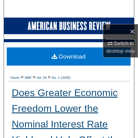
Search
Browse Collections
×
My Account
Switch to
desktop
view
About
Download
Digital Commons Network™
>
>
>
Home
ABR
Vol. 29
No. 1 (2026)
Does Greater Economic
Freedom Lower the
Nominal Interest Rate