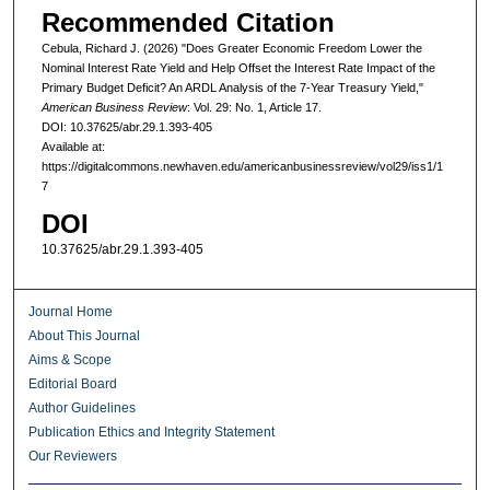
Recommended Citation
Cebula, Richard J. (2026) "Does Greater Economic Freedom Lower the
Nominal Interest Rate Yield and Help Offset the Interest Rate Impact of the
Primary Budget Deficit? An ARDL Analysis of the 7-Year Treasury Yield,"
American Business Review
: Vol. 29: No. 1, Article 17.
DOI: 10.37625/abr.29.1.393-405
Available at:
https://digitalcommons.newhaven.edu/americanbusinessreview/vol29/iss1/1
7
DOI
10.37625/abr.29.1.393-405
Journal Home
About This Journal
Aims & Scope
Editorial Board
Author Guidelines
Publication Ethics and Integrity Statement
Our Reviewers