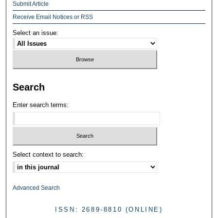
Submit Article
Receive Email Notices or RSS
Select an issue:
Search
Enter search terms:
Select context to search:
Advanced Search
ISSN: 2689-8810 (ONLINE)