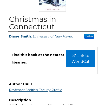
Christmas in
Connecticut
Authors
Diane Smith
,
University of New Haven
Follow
Files
Find this book at the nearest
Link to
WorldCat
libraries.
Author URLs
Professor Smith's Faculty Profile
Description