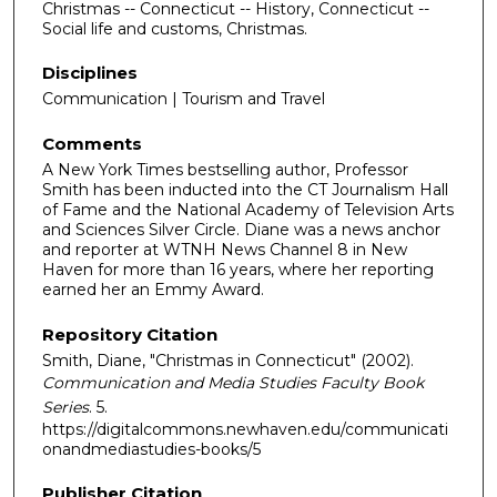
Christmas -- Connecticut -- History, Connecticut --
Social life and customs, Christmas.
Disciplines
Communication | Tourism and Travel
Comments
A New York Times bestselling author, Professor
Smith has been inducted into the CT Journalism Hall
of Fame and the National Academy of Television Arts
and Sciences Silver Circle. Diane was a news anchor
and reporter at WTNH News Channel 8 in New
Haven for more than 16 years, where her reporting
earned her an Emmy Award.
Repository Citation
Smith, Diane, "Christmas in Connecticut" (2002).
Communication and Media Studies Faculty Book
Series
. 5.
https://digitalcommons.newhaven.edu/communicati
onandmediastudies-books/5
Publisher Citation