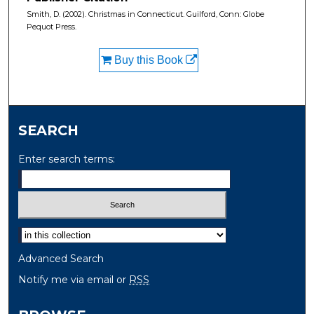
Smith, D. (2002). Christmas in Connecticut. Guilford, Conn: Globe
Pequot Press.
Buy this Book
SEARCH
Enter search terms:
Select context to search:
Advanced Search
Notify me via email or
RSS