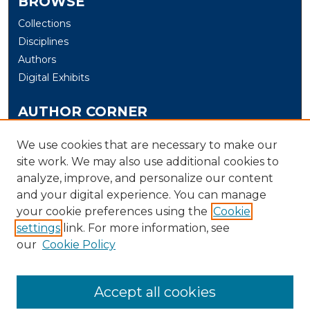
BROWSE
Collections
Disciplines
Authors
Digital Exhibits
AUTHOR CORNER
Author Help
We use cookies that are necessary to make our
site work. We may also use additional cookies to
LINKS
analyze, improve, and personalize our content
UNH Department of Communication, Film & Media
and your digital experience. You can manage
Studies
your cookie preferences using the
Cookie
settings
link. For more information, see
LIBRARY LINK
our
Cookie Policy
U. of New Haven Library
Contact Us
Accept all cookies