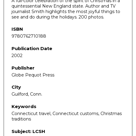
A full-color celebration of the spirit of Christmas in a
quintessential New England state. Author and TV
journalist Smith highlights the most joyful things to
see and do during the holidays. 200 photos.
ISBN
9780762710188
Publication Date
2002
Publisher
Globe Pequot Press
City
Guilford, Conn.
Keywords
Connecticut travel, Connecticut customs, Christmas
traditions
Subject: LCSH