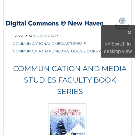
Search
Browse Collections
×
>
>
My Account
Home
Arts & Sciences
>
Switch to
COMMUNICATIONANDMEDIASTUDIES
>
About
desktop
view
COMMUNICATIONANDMEDIASTUDIES-BOOKS
5
Digital Commons Network™
COMMUNICATION AND MEDIA
STUDIES FACULTY BOOK
SERIES