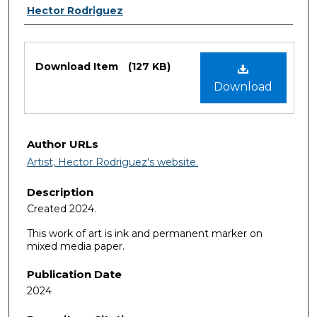
Authors
Hector Rodriguez
Files
Download Item
(127 KB)
Download
Author URLs
Artist, Hector Rodriguez's website.
Description
Created 2024.
This work of art is ink and permanent marker on
mixed media paper.
Publication Date
2024