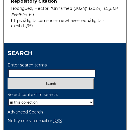
Repository Citation
Rodriguez, Hector, "Unnamed (2024)" (2024).
Digital
Exhibits
. 69.
https://digitalcommons.newhaven.edu/digital-
exhibits/69
SEARCH
Enter search terms:
Select context to search:
Advanced Search
Notify me via email or
RSS