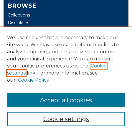
BROWSE
Collections
Disciplines
Authors
We use cookies that are necessary to make our
Digital Exhibits
site work. We may also use additional cookies to
analyze, improve, and personalize our content
AUTHOR CORNER
and your digital experience. You can manage
Author Help
your cookie preferences using the
Cookie
settings
link. For more information, see
LIBRARY LINK
our
Cookie Policy
U. of New Haven Library
Contact Us
Accept all cookies
Cookie settings