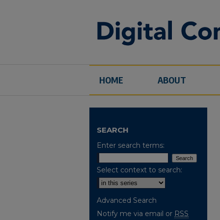
HOME
ABOUT
SEARCH
Enter search terms:
Select context to search:
Advanced Search
Notify me via email or
RSS