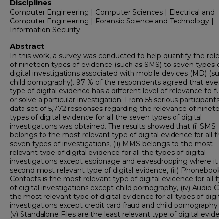
Disciplines
Computer Engineering | Computer Sciences | Electrical and
Computer Engineering | Forensic Science and Technology |
Information Security
Abstract
In this work, a survey was conducted to help quantify the re
of nineteen types of evidence (such as SMS) to seven types 
digital investigations associated with mobile devices (MD) (s
child pornography). 97 % of the respondents agreed that eve
type of digital evidence has a different level of relevance to f
or solve a particular investigation. From 55 serious participants
data set of 5,772 responses regarding the relevance of ninet
types of digital evidence for all the seven types of digital
investigations was obtained. The results showed that (i) SMS
belongs to the most relevant type of digital evidence for all 
seven types of investigations, (ii) MMS belongs to the most
relevant type of digital evidence for all the types of digital
investigations except espionage and eavesdropping where it 
second most relevant type of digital evidence, (iii) Phoneboo
Contacts is the most relevant type of digital evidence for all 
of digital investigations except child pornography, (iv) Audio Ca
the most relevant type of digital evidence for all types of digi
investigations except credit card fraud and child pornography
(v) Standalone Files are the least relevant type of digital evi