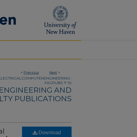
<
Previous
Next
>
ELECTRICALCOMPUTERENGINEERING-
>
FACPUBS
10
 ENGINEERING AND
LTY PUBLICATIONS
al
Download