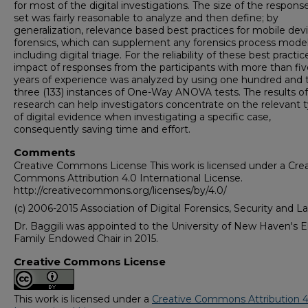
for most of the digital investigations. The size of the respons
set was fairly reasonable to analyze and then define; by
generalization, relevance based best practices for mobile dev
forensics, which can supplement any forensics process model
including digital triage. For the reliability of these best practic
impact of responses from the participants with more than fiv
years of experience was analyzed by using one hundred and t
three (133) instances of One-Way ANOVA tests. The results of
research can help investigators concentrate on the relevant 
of digital evidence when investigating a specific case,
consequently saving time and effort.
Comments
Creative Commons License This work is licensed under a Crea
Commons Attribution 4.0 International License.
http://creativecommons.org/licenses/by/4.0/
(c) 2006-2015 Association of Digital Forensics, Security and L
Dr. Baggili was appointed to the University of New Haven's E
Family Endowed Chair in 2015.
Creative Commons License
This work is licensed under a
Creative Commons Attribution 4