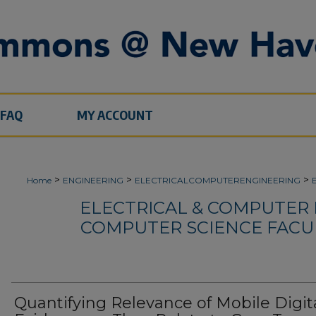
FAQ
MY ACCOUNT
>
>
>
Home
ENGINEERING
ELECTRICALCOMPUTERENGINEERING
ELECTRICAL & COMPUTER
COMPUTER SCIENCE FACU
Quantifying Relevance of Mobile Digit