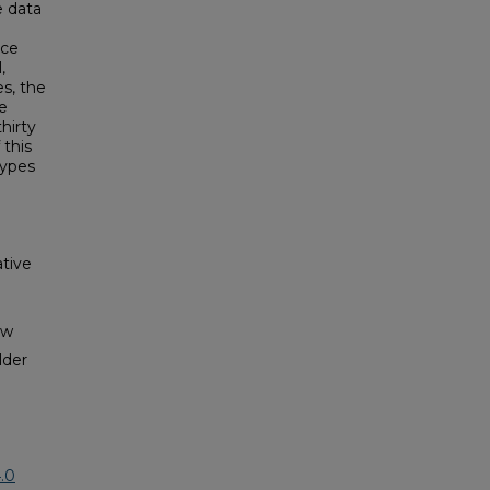
e data
ice
,
es, the
e
hirty
 this
types
tive
aw
lder
.0