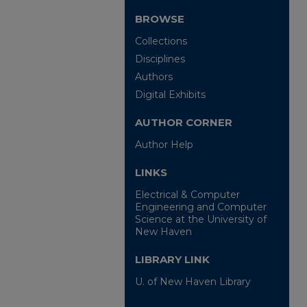
BROWSE
Collections
Disciplines
Authors
Digital Exhibits
AUTHOR CORNER
Author Help
LINKS
Electrical & Computer
Engineering and Computer
Science at the University of
New Haven
LIBRARY LINK
U. of New Haven Library