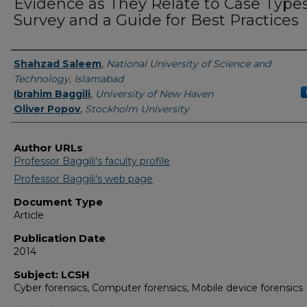
Evidence as They Relate to Case Types
Survey and a Guide for Best Practices
Authors
Shahzad Saleem
,
National University of Science and
Technology, Islamabad
Ibrahim Baggili
,
University of New Haven
Oliver Popov
,
Stockholm University
Author URLs
Professor Baggili's faculty profile
Professor Baggili's web page
Document Type
Article
Publication Date
2014
Subject: LCSH
Cyber forensics, Computer forensics, Mobile device forensics