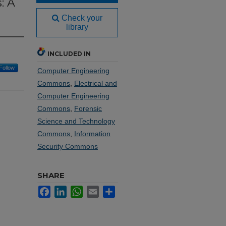
: A
Check your
library
INCLUDED IN
Follow
Computer Engineering
Commons
,
Electrical and
Computer Engineering
Commons
,
Forensic
Science and Technology
Commons
,
Information
Security Commons
SHARE
Facebook
LinkedIn
WhatsApp
Email
Share