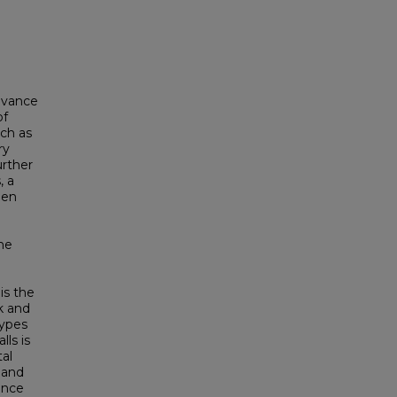
levance
of
uch as
ry
urther
, a
een
the
is the
k and
types
lls is
tal
 and
dence