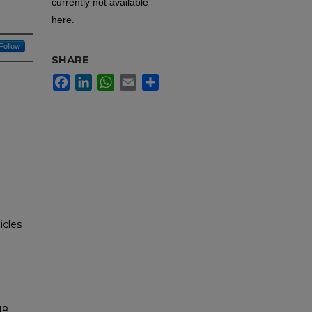
currently not available
here.
Follow
SHARE
Facebook
LinkedIn
WhatsApp
Email
Share
icles
18.