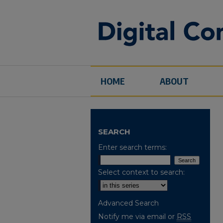
HOME
ABOUT
SEARCH
Enter search terms:
Select context to search:
Advanced Search
Notify me via email or
RSS