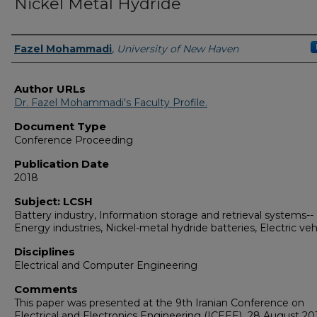
Nickel Metal Hydride
Authors
Fazel Mohammadi
,
University of New Haven
Author URLs
Dr. Fazel Mohammadi's Faculty Profile.
Document Type
Conference Proceeding
Publication Date
2018
Subject: LCSH
Battery industry, Information storage and retrieval systems--
Energy industries, Nickel-metal hydride batteries, Electric veh
Disciplines
Electrical and Computer Engineering
Comments
This paper was presented at the 9th Iranian Conference on
Electrical and Electronics Engineering (ICEEE)
,
28 August 20