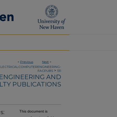
<
Previous
Next
>
ELECTRICALCOMPUTERENGINEERING-
>
FACPUBS
131
 ENGINEERING AND
LTY PUBLICATIONS
s:
This document is