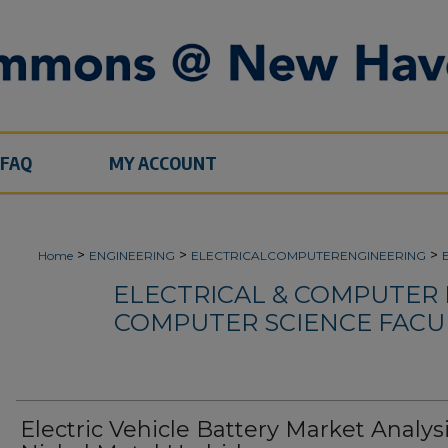
FAQ
MY ACCOUNT
>
>
>
Home
ENGINEERING
ELECTRICALCOMPUTERENGINEERING
ELECTRICAL & COMPUTER
COMPUTER SCIENCE FACU
Electric Vehicle Battery Market Analysi