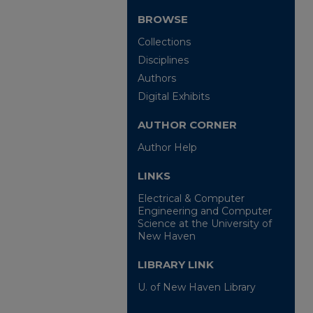
BROWSE
Collections
Disciplines
Authors
Digital Exhibits
AUTHOR CORNER
Author Help
LINKS
Electrical & Computer
Engineering and Computer
Science at the University of
New Haven
LIBRARY LINK
U. of New Haven Library