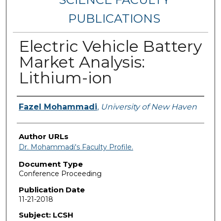
PUBLICATIONS
Electric Vehicle Battery
Market Analysis:
Lithium-ion
Authors
Fazel Mohammadi
,
University of New Haven
Author URLs
Dr. Mohammadi's Faculty Profile.
Document Type
Conference Proceeding
Publication Date
11-21-2018
Subject: LCSH