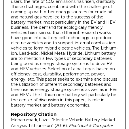
users, the rate of CO2 emissions has risen, drastically.
These discharges, combined with the challenge of
coming up with other energy sources for crude oil
and natural gas have led to the success of the
battery market, most particularly in the EV and HEV
business. The demand for ecologically friendly
vehicles has risen so that different research works
have gone into battery cell technology to produce
electric vehicles and to support internal combustion
vehicles to form hybrid electric vehicles. The Lithium-
ion, Lead-acid, Nickel Metal Hydride, Lithium battery
are to mention a few types of secondary batteries
being used as energy storage systems to drive EV
and HEV vehicles. Selection of a battery is based on
efficiency, cost, durability, performance, power,
energy, etc. This paper seeks to examine and discuss
the utilization of different secondary batteries and
their use as energy storage systems as well as in EVs
and HEVs. The Lithium-ion battery will particularly be
the center of discussion in this paper, its role in
battery market and battery economics.
Repository Citation
Mohammadi, Fazel, "Electric Vehicle Battery Market
Analysis: Lithium-ion" (2018).
Electrical & Computer