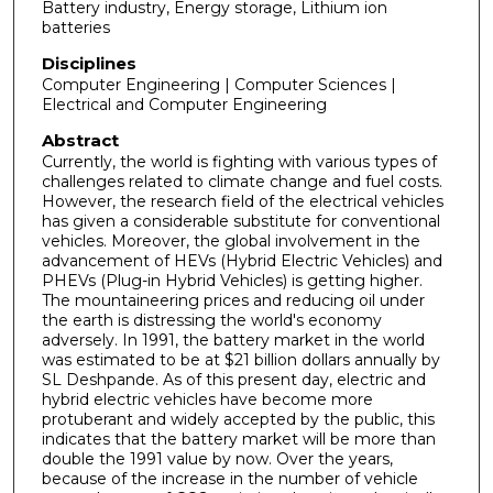
Battery industry, Energy storage, Lithium ion
batteries
Disciplines
Computer Engineering | Computer Sciences |
Electrical and Computer Engineering
Abstract
Currently, the world is fighting with various types of
challenges related to climate change and fuel costs.
However, the research field of the electrical vehicles
has given a considerable substitute for conventional
vehicles. Moreover, the global involvement in the
advancement of HEVs (Hybrid Electric Vehicles) and
PHEVs (Plug-in Hybrid Vehicles) is getting higher.
The mountaineering prices and reducing oil under
the earth is distressing the world's economy
adversely. In 1991, the battery market in the world
was estimated to be at $21 billion dollars annually by
SL Deshpande. As of this present day, electric and
hybrid electric vehicles have become more
protuberant and widely accepted by the public, this
indicates that the battery market will be more than
double the 1991 value by now. Over the years,
because of the increase in the number of vehicle