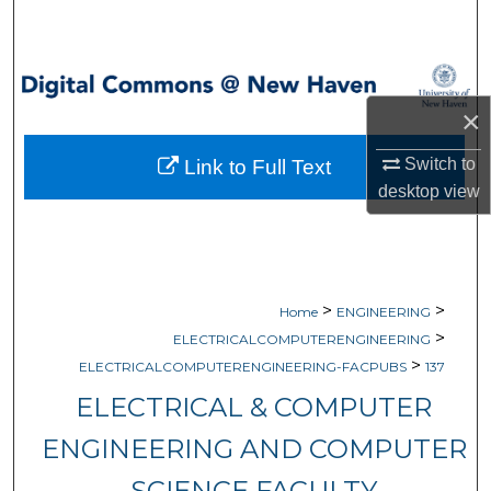
Search
Browse Collections
×
My Account
Switch to
Link to Full Text
About
desktop
view
Digital Commons Network™
>
>
Home
ENGINEERING
>
ELECTRICALCOMPUTERENGINEERING
>
ELECTRICALCOMPUTERENGINEERING-FACPUBS
137
ELECTRICAL & COMPUTER
ENGINEERING AND COMPUTER
SCIENCE FACULTY