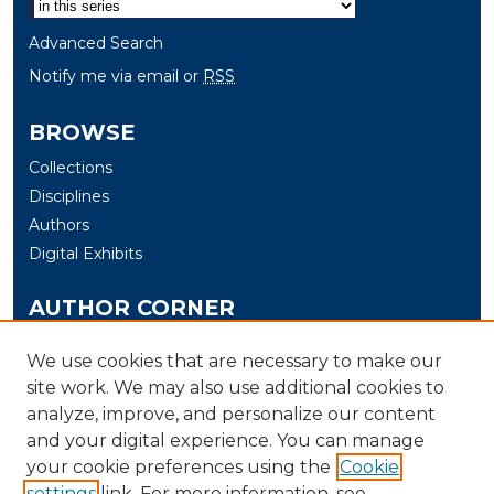
Advanced Search
Notify me via email or
RSS
BROWSE
Collections
Disciplines
Authors
Digital Exhibits
AUTHOR CORNER
Author Help
We use cookies that are necessary to make our
site work. We may also use additional cookies to
LINKS
analyze, improve, and personalize our content
Electrical & Computer Engineering and Computer
and your digital experience. You can manage
Science at the University of New Haven
your cookie preferences using the
Cookie
settings
link. For more information, see