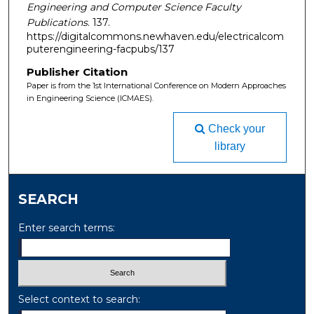
Engineering and Computer Science Faculty
Publications
. 137.
https://digitalcommons.newhaven.edu/electricalcom
puterengineering-facpubs/137
Publisher Citation
Paper is from the 1st International Conference on Modern Approaches
in Engineering Science (ICMAES).
Check your
library
SEARCH
Enter search terms:
Select context to search: