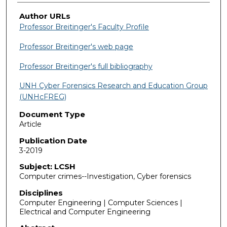
Author URLs
Professor Breitinger's Faculty Profile
Professor Breitinger's web page
Professor Breitinger's full bibliography
UNH Cyber Forensics Research and Education Group
(UNHcFREG)
Document Type
Article
Publication Date
3-2019
Subject: LCSH
Computer crimes--Investigation, Cyber forensics
Disciplines
Computer Engineering | Computer Sciences |
Electrical and Computer Engineering