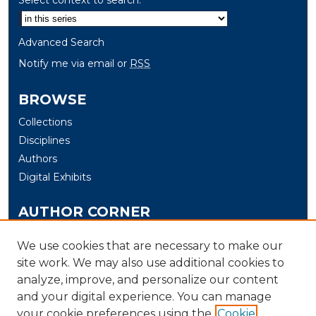
Advanced Search
Notify me via email or
RSS
BROWSE
Collections
Disciplines
Authors
Digital Exhibits
AUTHOR CORNER
Author Help
We use cookies that are necessary to make our
site work. We may also use additional cookies to
LINKS
analyze, improve, and personalize our content
Electrical & Computer Engineering and Computer
and your digital experience. You can manage
Science at the University of New Haven
your cookie preferences using the
Cookie