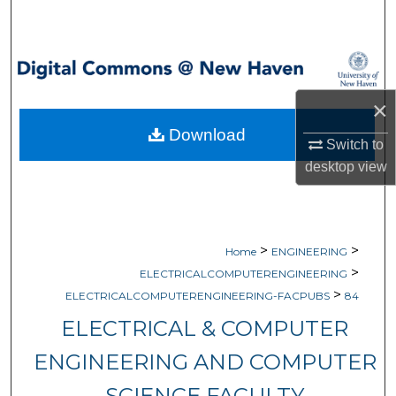
Search
Browse Collections
×
My Account
Download
Switch to
About
desktop
view
Digital Commons Network™
>
>
Home
ENGINEERING
>
ELECTRICALCOMPUTERENGINEERING
>
ELECTRICALCOMPUTERENGINEERING-FACPUBS
84
ELECTRICAL & COMPUTER
ENGINEERING AND COMPUTER
SCIENCE FACULTY