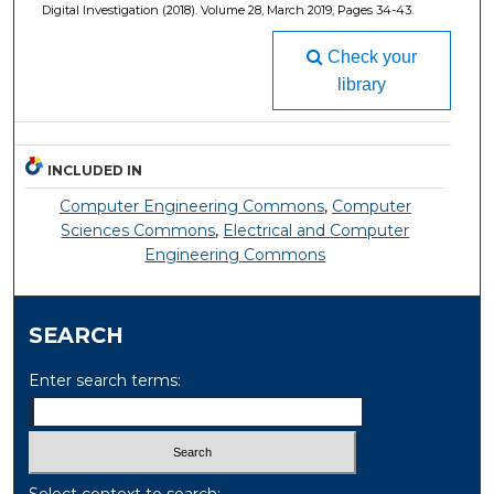
Digital Investigation (2018). Volume 28, March 2019, Pages 34-43.
Check your
library
INCLUDED IN
Computer Engineering Commons
,
Computer
Sciences Commons
,
Electrical and Computer
Engineering Commons
SEARCH
Enter search terms:
Select context to search: