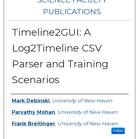
PUBLICATIONS
Timeline2GUI: A
Log2Timeline CSV
Parser and Training
Scenarios
Authors
Mark Debinski
,
University of New Haven
Parvathy Mohan
,
University of New Haven
Frank Breitinger
,
University of New Haven
Follow