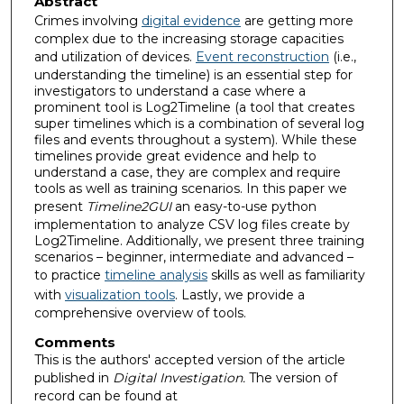
Abstract
Crimes involving
digital evidence
are getting more
complex due to the increasing storage capacities
and utilization of devices.
Event reconstruction
(i.e.,
understanding the timeline) is an essential step for
investigators to understand a case where a
prominent tool is Log2Timeline (a tool that creates
super timelines which is a combination of several log
files and events throughout a system). While these
timelines provide great evidence and help to
understand a case, they are complex and require
tools as well as training scenarios. In this paper we
present
Timeline2GUI
an easy-to-use python
implementation to analyze CSV log files create by
Log2Timeline. Additionally, we present three training
scenarios – beginner, intermediate and advanced –
to practice
timeline analysis
skills as well as familiarity
with
visualization tools
. Lastly, we provide a
comprehensive overview of tools.
Comments
This is the authors' accepted version of the article
published in
Digital Investigation.
The version of
record can be found at