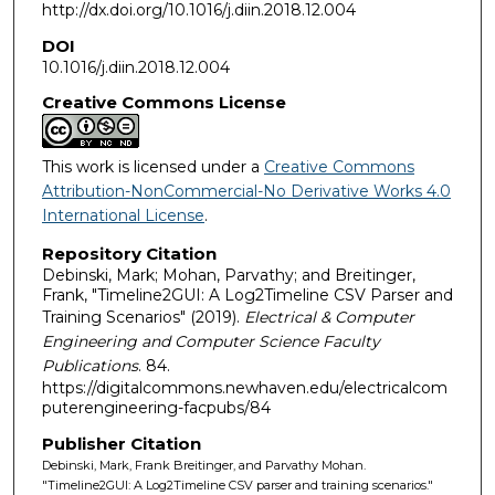
http://dx.doi.org/10.1016/j.diin.2018.12.004
DOI
10.1016/j.diin.2018.12.004
Creative Commons License
This work is licensed under a
Creative Commons
Attribution-NonCommercial-No Derivative Works 4.0
International License
.
Repository Citation
Debinski, Mark; Mohan, Parvathy; and Breitinger,
Frank, "Timeline2GUI: A Log2Timeline CSV Parser and
Training Scenarios" (2019).
Electrical & Computer
Engineering and Computer Science Faculty
Publications
. 84.
https://digitalcommons.newhaven.edu/electricalcom
puterengineering-facpubs/84
Publisher Citation
Debinski, Mark, Frank Breitinger, and Parvathy Mohan.
"Timeline2GUI: A Log2Timeline CSV parser and training scenarios."