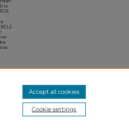
 heart
) to
qPCR
 a
; BCL2,
m
rier
ria
insic
Accept all cookies
Cookie settings