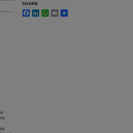
SHARE
Facebook
LinkedIn
WhatsApp
Email
Share
rr
ate
was