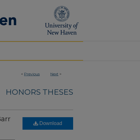
<
Previous
Next
>
HONORS THESES
Barr
Download