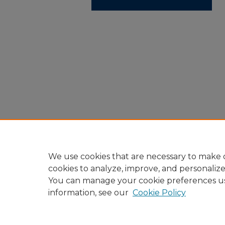
We use cookies that are necessary to make o
cookies to analyze, improve, and personaliz
You can manage your cookie preferences u
information, see our
Cookie Policy