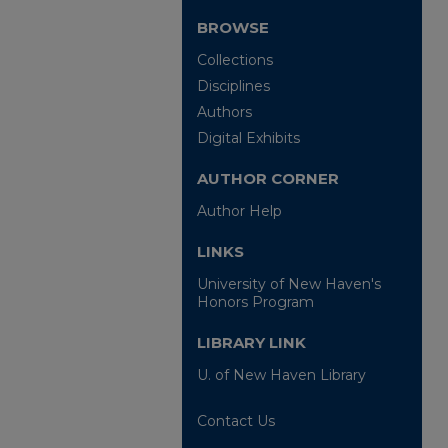
BROWSE
Collections
Disciplines
Authors
Digital Exhibits
AUTHOR CORNER
Author Help
LINKS
University of New Haven's
Honors Program
LIBRARY LINK
U. of New Haven Library
Contact Us