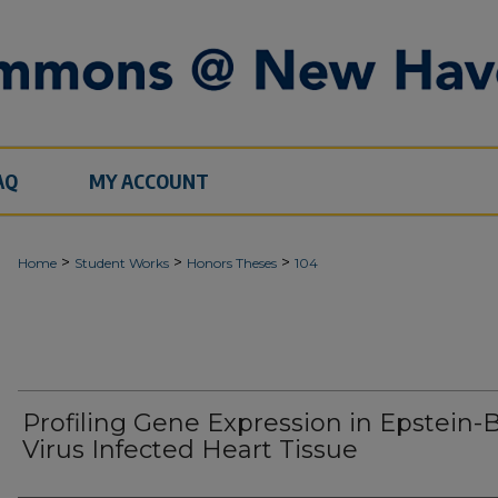
AQ
MY ACCOUNT
>
>
>
Home
Student Works
Honors Theses
104
Profiling Gene Expression in Epstein-
Virus Infected Heart Tissue