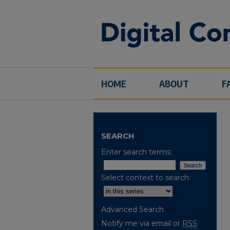
HOME
ABOUT
F
SEARCH
Enter search terms:
Select context to search:
Advanced Search
Notify me via email or
RSS