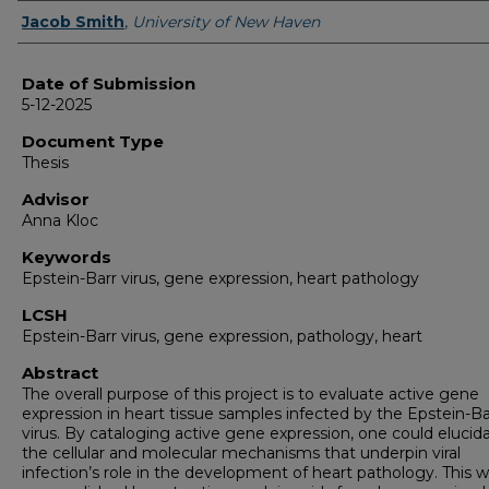
Author
Jacob Smith
,
University of New Haven
Date of Submission
5-12-2025
Document Type
Thesis
Advisor
Anna Kloc
Keywords
Epstein-Barr virus, gene expression, heart pathology
LCSH
Epstein-Barr virus, gene expression, pathology, heart
Abstract
The overall purpose of this project is to evaluate active gene
expression in heart tissue samples infected by the Epstein-Ba
virus. By cataloging active gene expression, one could elucid
the cellular and molecular mechanisms that underpin viral
infection’s role in the development of heart pathology. This 