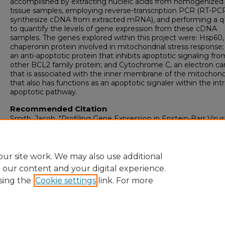
accomplished by extracting nucleic acids from homogenized
tissue samples, employing reverse-transcription PCR (RT-PCR
synthesize cDNA from extracted mRNA), and performing a 
to quantify the levels of gene expression from these cDNA
samples. The genes explored within this project were: Hsp60,
chaperonin protein involved in mitochondrial stress response
an anti-apoptotic protein that inhibits apoptotic signaling fro
other BCL2 family protein; and Cytochrome C, an electron car
that is associated with the inner membrane of the mitochond
that also has functions as an apoptotic signaler within the intr
apoptotic pathway.
Recommended Citation
Smith, Jacob, "Profiling Gene Expression in Epstein-Barr Virus
Infected Heart Tissue" (2025).
Honors Theses
. 104.
https://digitalcommons.newhaven.edu/honorstheses/104
ur site work. We may also use additional
e our content and your digital experience.
sing the
Cookie settings
link. For more
Home
|
About
|
FAQ
|
My Account
|
Accessibility Statement
Privacy
Copyright