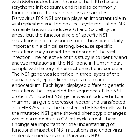
with 5,596 nucleotides. It causes the Fifth disease
(erythema infectiosum), and it is also commonly
found in clinical human heart tissue samples.
Parvovirus B19 NS1 protein plays an important role in
viral replication and the host cell cycle regulation. NS1
is mainly known to induce a G1 and G2 cell cycle
arrest, but the functional role of specific NS1
mutations is not fully understood. This is particularly
important in a clinical setting, because specific
mutations may impact the outcome of the viral
infection. The objective of this study is to identify and
analyze mutations in the NS1 gene in human heart
sample with history of non ischemic heart condition.
The NS1 gene was identified in three layers of the
human heart; epicardium, myocardium and
endocardium. Each layer displayed different genetic
mutations that impacted the sequence of the NS1
protein. A mutated NS1 gene was introduced into a
mammalian gene expression vector and transfected
into HEK293 cells. The transfected HEK296 cells with
the mutated NS1 gene showed phenotypic changes
which could be due to G2 cell cycle arrest. These
findings are important for the understanding of
functional impact of NS1 mutations and underlying
molecular mechanism of Parvovirus B19