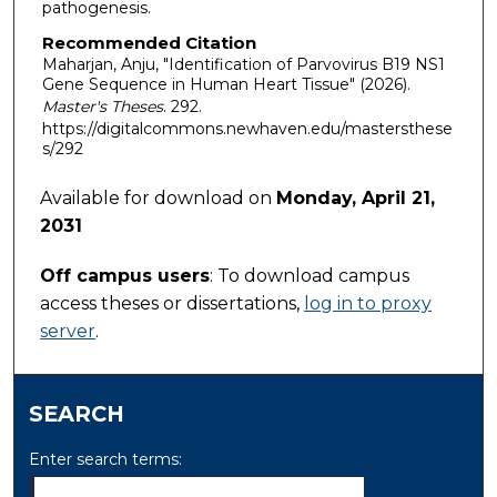
pathogenesis.
Recommended Citation
Maharjan, Anju, "Identification of Parvovirus B19 NS1
Gene Sequence in Human Heart Tissue" (2026).
Master's Theses
. 292.
https://digitalcommons.newhaven.edu/mastersthese
s/292
Available for download on
Monday, April 21,
2031
Off campus users
: To download campus
access theses or dissertations,
log in to proxy
server
.
SEARCH
Enter search terms: