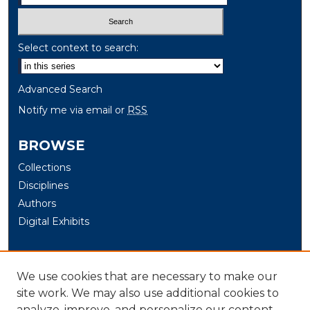
Select context to search:
Advanced Search
Notify me via email or
RSS
BROWSE
Collections
Disciplines
Authors
Digital Exhibits
AUTHOR CORNER
We use cookies that are necessary to make our
Author Help
site work. We may also use additional cookies to
analyze, improve, and personalize our content