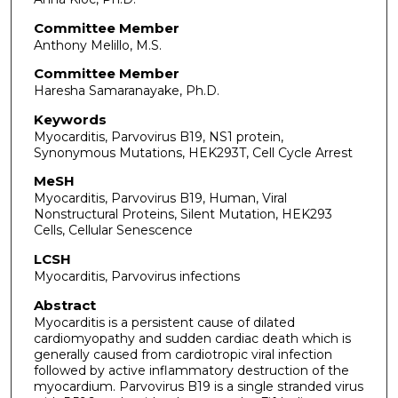
Committee Member
Anthony Melillo, M.S.
Committee Member
Haresha Samaranayake, Ph.D.
Keywords
Myocarditis, Parvovirus B19, NS1 protein,
Synonymous Mutations, HEK293T, Cell Cycle Arrest
MeSH
Myocarditis, Parvovirus B19, Human, Viral
Nonstructural Proteins, Silent Mutation, HEK293
Cells, Cellular Senescence
LCSH
Myocarditis, Parvovirus infections
Abstract
Myocarditis is a persistent cause of dilated
cardiomyopathy and sudden cardiac death which is
generally caused from cardiotropic viral infection
followed by active inflammatory destruction of the
myocardium. Parvovirus B19 is a single stranded virus