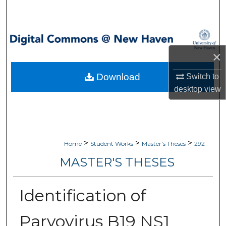
Search
Browse Collections
×
My Account
Download
Switch to
About
desktop
view
Digital Commons Network™
>
>
>
Home
Student Works
Master's Theses
292
MASTER'S THESES
Identification of
Parvovirus B19 NS1