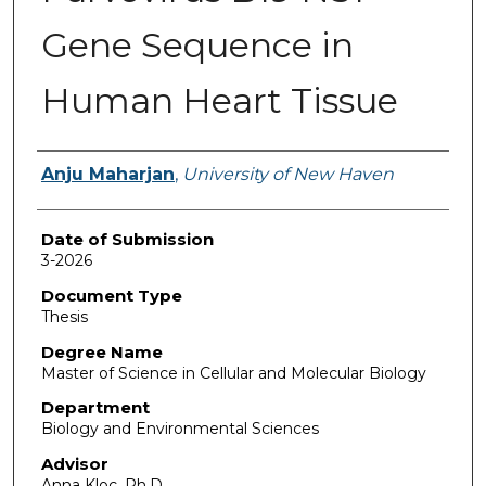
Gene Sequence in
Human Heart Tissue
Author
Anju Maharjan
,
University of New Haven
Date of Submission
3-2026
Document Type
Thesis
Degree Name
Master of Science in Cellular and Molecular Biology
Department
Biology and Environmental Sciences
Advisor
Anna Kloc, Ph.D.