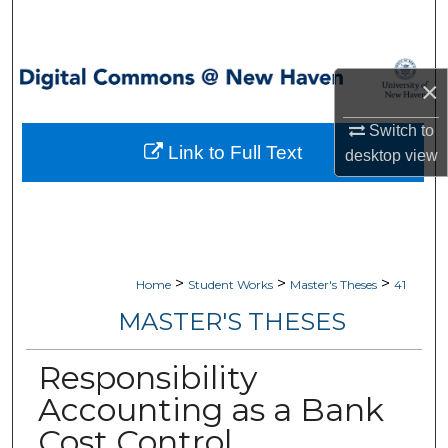
Search
Browse Collections
×
My Account
Switch to
Link to Full Text
desktop
view
About
Digital Commons Network™
>
>
>
Home
Student Works
Master's Theses
41
MASTER'S THESES
Responsibility
Accounting as a Bank
Cost Control