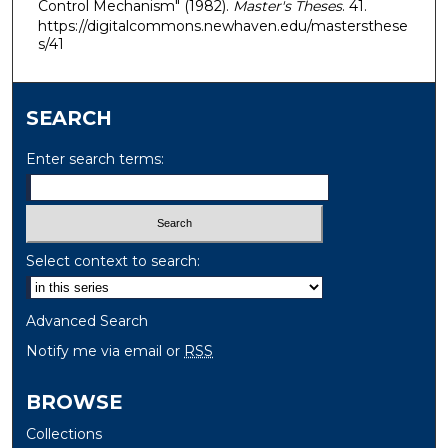
Control Mechanism" (1982).
Master's Theses
. 41.
https://digitalcommons.newhaven.edu/mastersthese
s/41
SEARCH
Enter search terms:
Select context to search:
Advanced Search
Notify me via email or
RSS
BROWSE
Collections