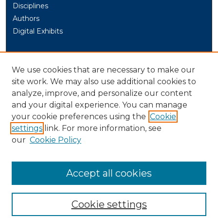
Disciplines
Authors
Digital Exhibits
AUTHOR CORNER
We use cookies that are necessary to make our
Author Help
site work. We may also use additional cookies to
analyze, improve, and personalize our content
LINKS
and your digital experience. You can manage
University of New Haven Graduate Programs
your cookie preferences using the
Cookie
settings
link. For more information, see
LIBRARY LINK
our
Cookie Policy
U. of New Haven Library
Contact Us
Accept all cookies
Cookie settings