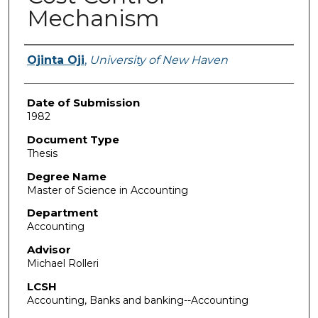
Mechanism
Author
Ojinta Oji
,
University of New Haven
Date of Submission
1982
Document Type
Thesis
Degree Name
Master of Science in Accounting
Department
Accounting
Advisor
Michael Rolleri
LCSH
Accounting, Banks and banking--Accounting