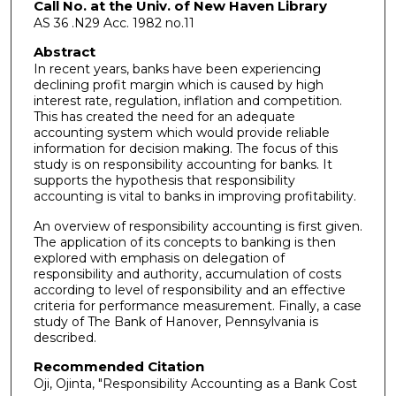
Call No. at the Univ. of New Haven Library
AS 36 .N29 Acc. 1982 no.11
Abstract
In recent years, banks have been experiencing
declining profit margin which is caused by high
interest rate, regulation, inflation and competition.
This has created the need for an adequate
accounting system which would provide reliable
information for decision making. The focus of this
study is on responsibility accounting for banks. It
supports the hypothesis that responsibility
accounting is vital to banks in improving profitability.
An overview of responsibility accounting is first given.
The application of its concepts to banking is then
explored with emphasis on delegation of
responsibility and authority, accumulation of costs
according to level of responsibility and an effective
criteria for performance measurement. Finally, a case
study of The Bank of Hanover, Pennsylvania is
described.
Recommended Citation
Oji, Ojinta, "Responsibility Accounting as a Bank Cost