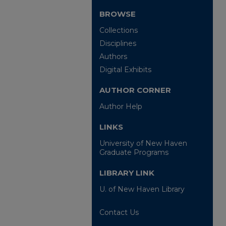
BROWSE
Collections
Disciplines
Authors
Digital Exhibits
AUTHOR CORNER
Author Help
LINKS
University of New Haven
Graduate Programs
LIBRARY LINK
U. of New Haven Library
Contact Us