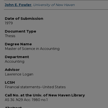
Author
John E. Fowler
,
University of New Haven
Date of Submission
1979
Document Type
Thesis
Degree Name
Master of Science in Accounting
Department
Accounting
Advisor
Lawrence Logan
LCSH
Financial statements--United States
Call No. at the Univ. of New Haven Library
AS 36 .N29 Acc. 1980 no.1
Abstract