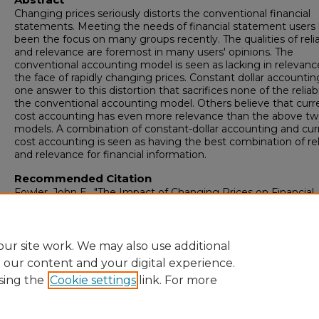
Changing prices seriously distorts the conventional financial
statements. Meeting the needs of financial statement users
been the focus on many groups recently. The qualities of relia
and relevance are foremost in many users' opinions. The
conventional accounting model is seen as lacking in relevanc
the face of rapidly changing prices. Constant dollar accounting
one answer to this distortion that sacrifices none of the reliabi
the conventional accounting model. Others believe that curr
cost accounting has even more relevance than the above t
models. A combination of constant-dollar accounting and cur
cost accounting is seen as having the best combination of reli
and relevance for financial information.
Recommended Citation
Fowler, John E., "The Impact of Changing Prices on Financial
Reporting" (1979).
Master's Theses
. 50.
https://digitalcommons.newhaven.edu/masterstheses/50
ur site work. We may also use additional
e our content and your digital experience.
sing the
Cookie settings
link. For more
Home
|
About
|
FAQ
|
My Account
|
Accessibility Statement