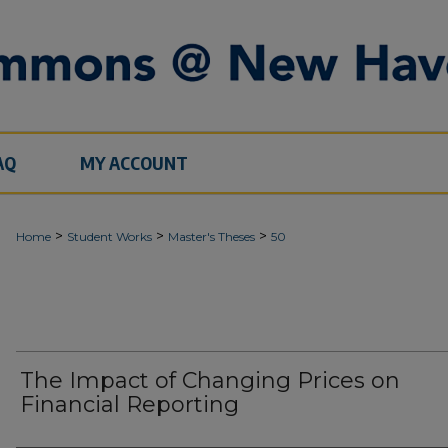
AQ
MY ACCOUNT
>
>
>
Home
Student Works
Master's Theses
50
The Impact of Changing Prices on
Financial Reporting