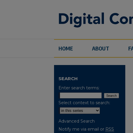
HOME
ABOUT
F
SEARCH
Enter search terms:
Select context to search:
Advanced Search
Notify me via email or
RSS