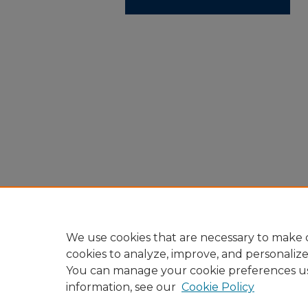
We use cookies that are necessary to make o
cookies to analyze, improve, and personaliz
You can manage your cookie preferences u
information, see our
Cookie Policy