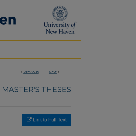
<
Previous
Next
>
MASTER'S THESES
Link to Full Text