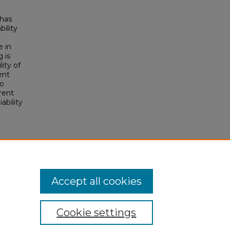
 has
bility
e in
 is
lity of
ent
wo
rent
ability
Accept all cookies
Cookie settings