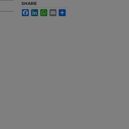
SHARE
Facebook
LinkedIn
WhatsApp
Email
Share