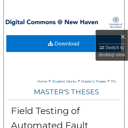
Search
Browse Collections
My Account
×
Download
Switch to
About
desktop
view
Digital Commons Network™
>
>
>
Home
Student Works
Master's Theses
174
MASTER'S THESES
Field Testing of
Automated Fault