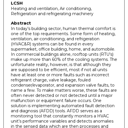
LCSH
Heating and ventilation, Air conditioning,
Refrigeration and refrigerating machinery
Abstract
In today’s building sector, human thermal comfort is
one of the top requirements. Some form of heating,
ventilation, air-conditioning, and refrigeration
(HVAC&R) systems can be found in every
supermarket, office building, home, and automobile.
In commercial buildings alone, rooftop units (RTU’s)
make up more than 60% of the cooling systems. The
unfortunate reality, however, is that although they
are supposed to be efficient, most if not all units
have at least one or more faults such as incorrect
refrigerant charge, valve leakage, fouled
condenser/evaporator, and expansion valve faults, to
name a few. To make matters worse, these faults are
often never detected or not detected until a major
malfunction or equipment failure occurs. One
solution is implementing automated fault detection
and diagnosis (AFDD) tools. AFDD serves as a
monitoring tool that constantly monitors a HVAC
unit’s performance variables and detects anomalies
in the sensed data which are then processes and