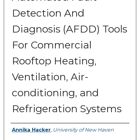
Detection And
Diagnosis (AFDD) Tools
For Commercial
Rooftop Heating,
Ventilation, Air-
conditioning, and
Refrigeration Systems
Author
Annika Hacker
,
University of New Haven