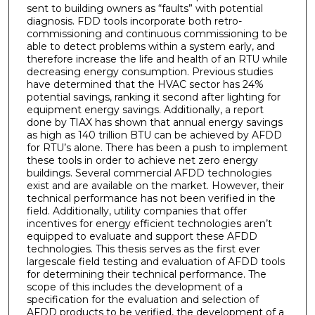
sent to building owners as “faults” with potential
diagnosis. FDD tools incorporate both retro-
commissioning and continuous commissioning to be
able to detect problems within a system early, and
therefore increase the life and health of an RTU while
decreasing energy consumption. Previous studies
have determined that the HVAC sector has 24%
potential savings, ranking it second after lighting for
equipment energy savings. Additionally, a report
done by TIAX has shown that annual energy savings
as high as 140 trillion BTU can be achieved by AFDD
for RTU’s alone. There has been a push to implement
these tools in order to achieve net zero energy
buildings. Several commercial AFDD technologies
exist and are available on the market. However, their
technical performance has not been verified in the
field. Additionally, utility companies that offer
incentives for energy efficient technologies aren’t
equipped to evaluate and support these AFDD
technologies. This thesis serves as the first ever
largescale field testing and evaluation of AFDD tools
for determining their technical performance. The
scope of this includes the development of a
specification for the evaluation and selection of
AFDD products to be verified, the development of a