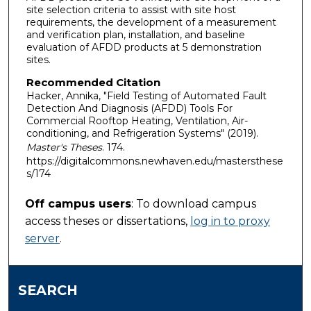
site selection criteria to assist with site host
requirements, the development of a measurement
and verification plan, installation, and baseline
evaluation of AFDD products at 5 demonstration
sites.
Recommended Citation
Hacker, Annika, "Field Testing of Automated Fault
Detection And Diagnosis (AFDD) Tools For
Commercial Rooftop Heating, Ventilation, Air-
conditioning, and Refrigeration Systems" (2019).
Master's Theses
. 174.
https://digitalcommons.newhaven.edu/mastersthese
s/174
Off campus users
: To download campus
access theses or dissertations,
log in to proxy
server
.
SEARCH