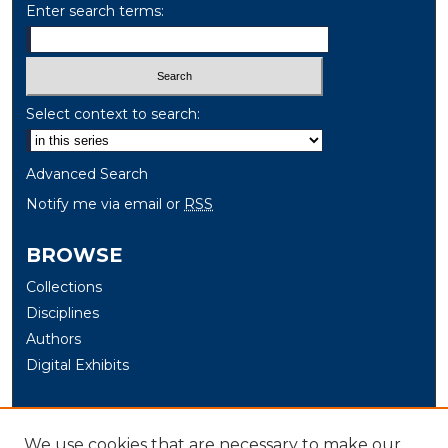
Enter search terms:
Select context to search:
Advanced Search
Notify me via email or
RSS
BROWSE
Collections
Disciplines
Authors
Digital Exhibits
AUTHOR CORNER
We use cookies that are necessary to make our
Author Help