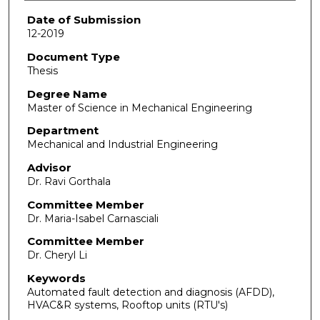
Date of Submission
12-2019
Document Type
Thesis
Degree Name
Master of Science in Mechanical Engineering
Department
Mechanical and Industrial Engineering
Advisor
Dr. Ravi Gorthala
Committee Member
Dr. Maria-Isabel Carnasciali
Committee Member
Dr. Cheryl Li
Keywords
Automated fault detection and diagnosis (AFDD),
HVAC&R systems, Rooftop units (RTU's)