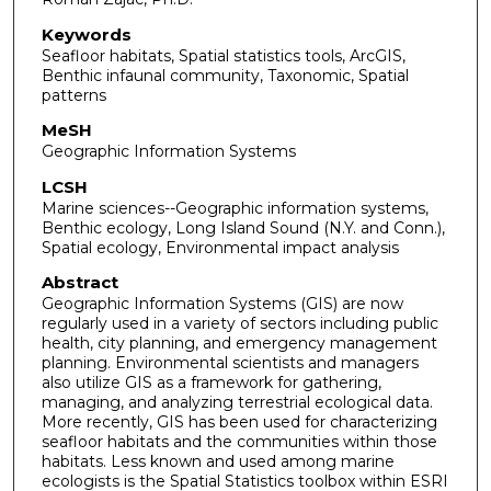
Keywords
Seafloor habitats, Spatial statistics tools, ArcGIS,
Benthic infaunal community, Taxonomic, Spatial
patterns
MeSH
Geographic Information Systems
LCSH
Marine sciences--Geographic information systems,
Benthic ecology, Long Island Sound (N.Y. and Conn.),
Spatial ecology, Environmental impact analysis
Abstract
Geographic Information Systems (GIS) are now
regularly used in a variety of sectors including public
health, city planning, and emergency management
planning. Environmental scientists and managers
also utilize GIS as a framework for gathering,
managing, and analyzing terrestrial ecological data.
More recently, GIS has been used for characterizing
seafloor habitats and the communities within those
habitats. Less known and used among marine
ecologists is the Spatial Statistics toolbox within ESRI