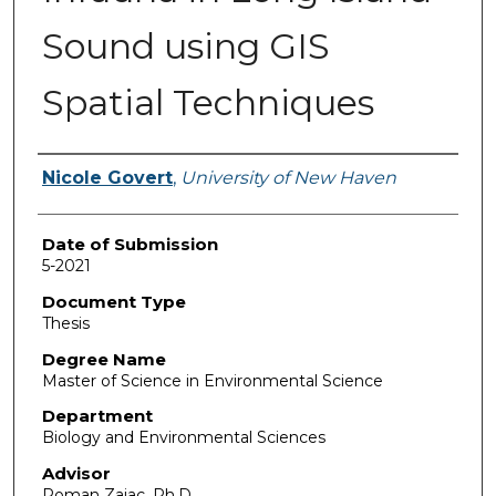
Sound using GIS
Spatial Techniques
Author
Nicole Govert
,
University of New Haven
Date of Submission
5-2021
Document Type
Thesis
Degree Name
Master of Science in Environmental Science
Department
Biology and Environmental Sciences
Advisor
Roman Zajac, Ph.D.