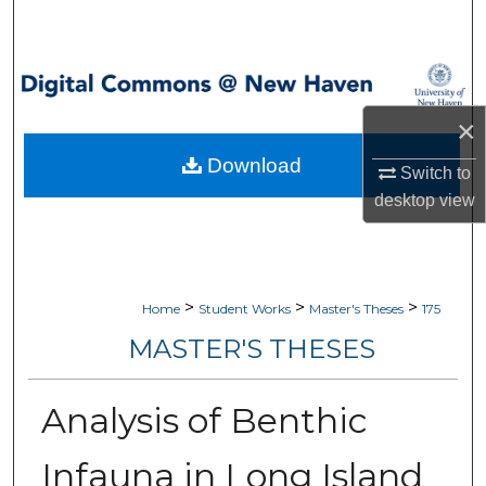
Search
Browse Collections
×
My Account
Download
Switch to
About
desktop
view
Digital Commons Network™
>
>
>
Home
Student Works
Master's Theses
175
MASTER'S THESES
Analysis of Benthic
Infauna in Long Island