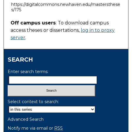
https://digitalcommons.newhaven.edu/mastersthese
s/175
Off campus users
: To download campus
access theses or dissertations,
log in to proxy
server
.
SEARCH
Enter search terms:
Select context to search:
Advanced Search
Notify me via email or
RSS