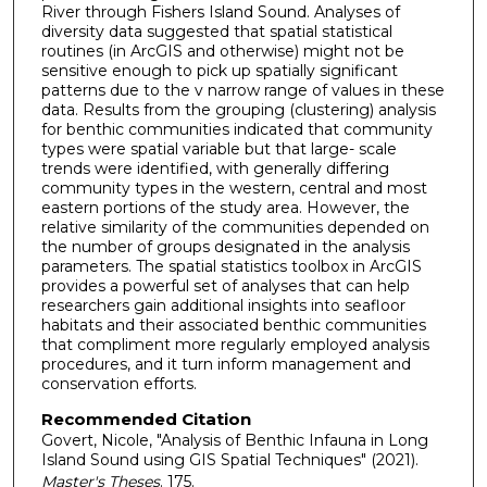
River through Fishers Island Sound. Analyses of
diversity data suggested that spatial statistical
routines (in ArcGIS and otherwise) might not be
sensitive enough to pick up spatially significant
patterns due to the v narrow range of values in these
data. Results from the grouping (clustering) analysis
for benthic communities indicated that community
types were spatial variable but that large- scale
trends were identified, with generally differing
community types in the western, central and most
eastern portions of the study area. However, the
relative similarity of the communities depended on
the number of groups designated in the analysis
parameters. The spatial statistics toolbox in ArcGIS
provides a powerful set of analyses that can help
researchers gain additional insights into seafloor
habitats and their associated benthic communities
that compliment more regularly employed analysis
procedures, and it turn inform management and
conservation efforts.
Recommended Citation
Govert, Nicole, "Analysis of Benthic Infauna in Long
Island Sound using GIS Spatial Techniques" (2021).
Master's Theses
. 175.