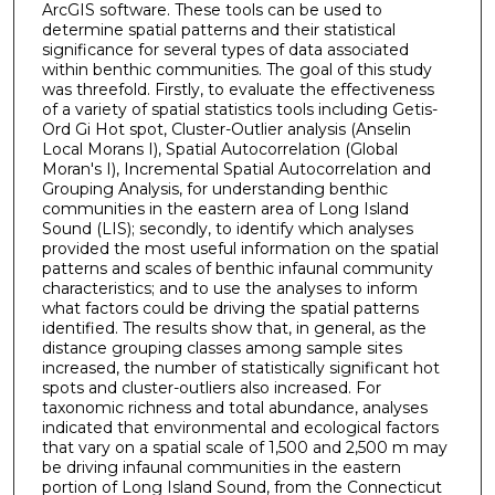
ArcGIS software. These tools can be used to
determine spatial patterns and their statistical
significance for several types of data associated
within benthic communities. The goal of this study
was threefold. Firstly, to evaluate the effectiveness
of a variety of spatial statistics tools including Getis-
Ord Gi Hot spot, Cluster-Outlier analysis (Anselin
Local Morans I), Spatial Autocorrelation (Global
Moran's I), Incremental Spatial Autocorrelation and
Grouping Analysis, for understanding benthic
communities in the eastern area of Long Island
Sound (LIS); secondly, to identify which analyses
provided the most useful information on the spatial
patterns and scales of benthic infaunal community
characteristics; and to use the analyses to inform
what factors could be driving the spatial patterns
identified. The results show that, in general, as the
distance grouping classes among sample sites
increased, the number of statistically significant hot
spots and cluster-outliers also increased. For
taxonomic richness and total abundance, analyses
indicated that environmental and ecological factors
that vary on a spatial scale of 1,500 and 2,500 m may
be driving infaunal communities in the eastern
portion of Long Island Sound, from the Connecticut