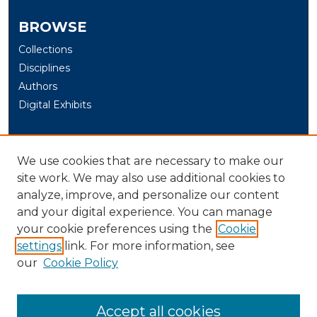
BROWSE
Collections
Disciplines
Authors
Digital Exhibits
AUTHOR CORNER
We use cookies that are necessary to make our
Author Help
site work. We may also use additional cookies to
analyze, improve, and personalize our content
LINKS
and your digital experience. You can manage
University of New Haven Graduate Programs
your cookie preferences using the
Cookie
settings
link. For more information, see
LIBRARY LINK
our
Cookie Policy
U. of New Haven Library
Contact Us
Accept all cookies