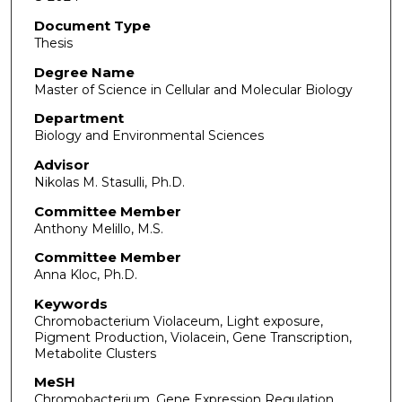
Document Type
Thesis
Degree Name
Master of Science in Cellular and Molecular Biology
Department
Biology and Environmental Sciences
Advisor
Nikolas M. Stasulli, Ph.D.
Committee Member
Anthony Melillo, M.S.
Committee Member
Anna Kloc, Ph.D.
Keywords
Chromobacterium Violaceum, Light exposure,
Pigment Production, Violacein, Gene Transcription,
Metabolite Clusters
MeSH
Chromobacterium, Gene Expression Regulation,