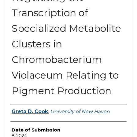
Transcription of
Specialized Metabolite
Clusters in
Chromobacterium
Violaceum Relating to
Pigment Production
Author
Greta D. Cook
,
University of New Haven
Date of Submission
8-2024