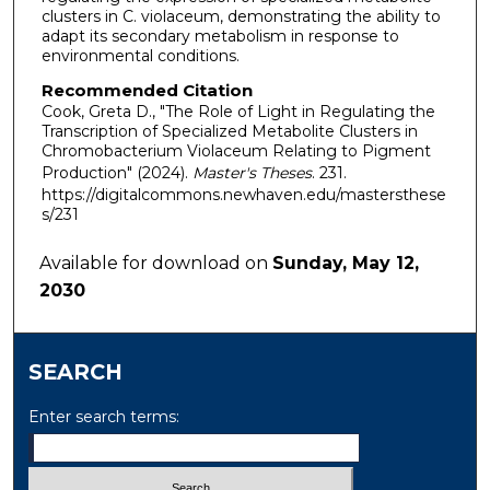
clusters in C. violaceum, demonstrating the ability to
adapt its secondary metabolism in response to
environmental conditions.
Recommended Citation
Cook, Greta D., "The Role of Light in Regulating the
Transcription of Specialized Metabolite Clusters in
Chromobacterium Violaceum Relating to Pigment
Production" (2024).
Master's Theses
. 231.
https://digitalcommons.newhaven.edu/mastersthese
s/231
Available for download on
Sunday, May 12,
2030
SEARCH
Enter search terms: