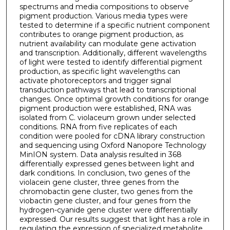
spectrums and media compositions to observe
pigment production. Various media types were
tested to determine if a specific nutrient component
contributes to orange pigment production, as
nutrient availability can modulate gene activation
and transcription. Additionally, different wavelengths
of light were tested to identify differential pigment
production, as specific light wavelengths can
activate photoreceptors and trigger signal
transduction pathways that lead to transcriptional
changes. Once optimal growth conditions for orange
pigment production were established, RNA was
isolated from C. violaceum grown under selected
conditions. RNA from five replicates of each
condition were pooled for cDNA library construction
and sequencing using Oxford Nanopore Technology
MinION system. Data analysis resulted in 368
differentially expressed genes between light and
dark conditions. In conclusion, two genes of the
violacein gene cluster, three genes from the
chromobactin gene cluster, two genes from the
viobactin gene cluster, and four genes from the
hydrogen-cyanide gene cluster were differentially
expressed. Our results suggest that light has a role in
regulating the expression of specialized metabolite