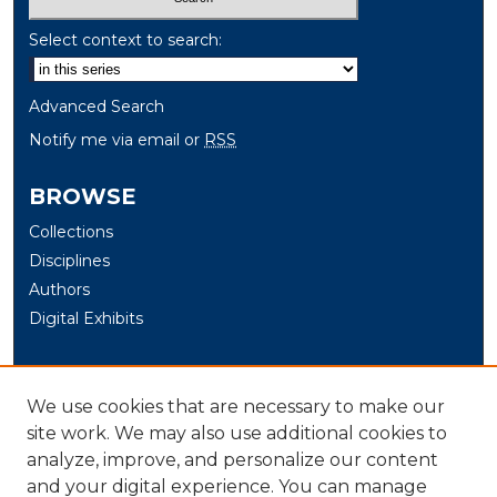
Select context to search:
Advanced Search
Notify me via email or
RSS
BROWSE
Collections
Disciplines
Authors
Digital Exhibits
AUTHOR CORNER
We use cookies that are necessary to make our
Author Help
site work. We may also use additional cookies to
LINKS
analyze, improve, and personalize our content
and your digital experience. You can manage