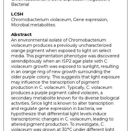
Bacterial
LCSH
Chromobacterium violaceum, Gene expression,
Microbial metabolites
Abstract
An environmental isolate of Chromobacterium
violaceum produces a previously uncharacterized
orange pigment when exposed to light on select
media. This pigmentation phenotype was discovered
serendipitously when an ISP2 agar plate with C.
violaceum growth was exposed to sunlight, resulting
in an orange ring of new growth surrounding the
older purple colony. This suggests that light exposure
may influence the transcription of pigment
production in C. violaceum. Typically, C. violaceum
produces a purple pigment called violacein, a
secondary metabolite known for its diverse biological
activities. Since light is known to alter transcription
and regulate gene expression in bacteria, we
hypothesize that differential light levels induce
transcriptomic changes in C. violaceum, leading to
altered pigment production. To investigate, C.
violaceum was grown at 30°C under different light