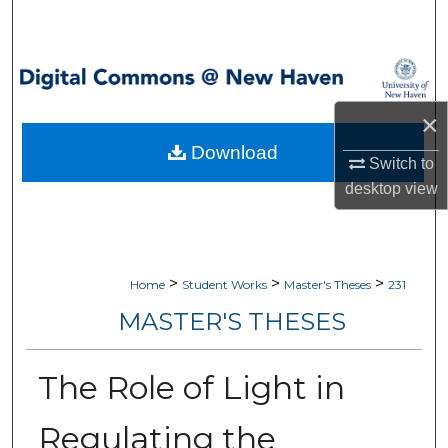
Search
Browse Collections
×
My Account
Download
Switch to
About
desktop
view
Digital Commons Network™
>
>
>
Home
Student Works
Master's Theses
231
MASTER'S THESES
The Role of Light in
Regulating the