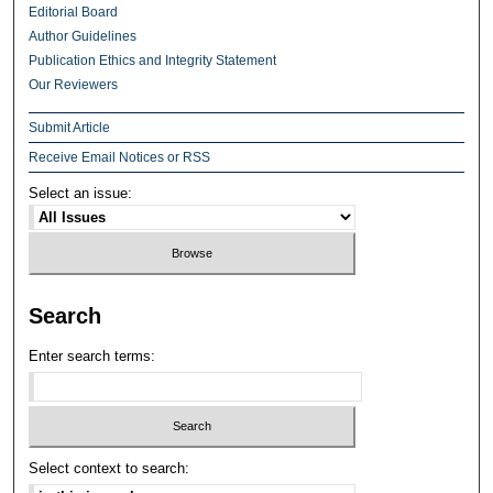
Editorial Board
Author Guidelines
Publication Ethics and Integrity Statement
Our Reviewers
Submit Article
Receive Email Notices or RSS
Select an issue:
Search
Enter search terms:
Select context to search: