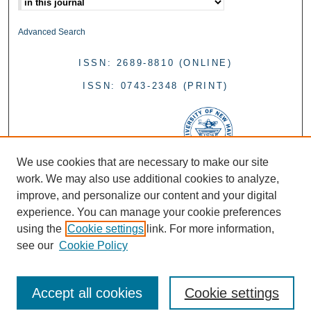
Advanced Search
ISSN: 2689-8810 (ONLINE)
ISSN: 0743-2348 (PRINT)
We use cookies that are necessary to make our site
work. We may also use additional cookies to analyze,
improve, and personalize our content and your digital
experience. You can manage your cookie preferences
using the
Cookie settings
link. For more information,
see our
Cookie Policy
Accept all cookies
Cookie settings