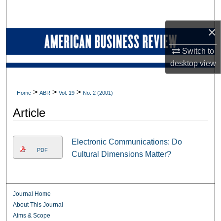
Search
×
Browse Collections
Switch to
My Account
desktop
view
About
>
>
>
Home
ABR
Vol. 19
No. 2 (2001)
Digital Commons Network™
Article
Electronic Communications: Do
PDF
Cultural Dimensions Matter?
Journal Home
About This Journal
Aims & Scope