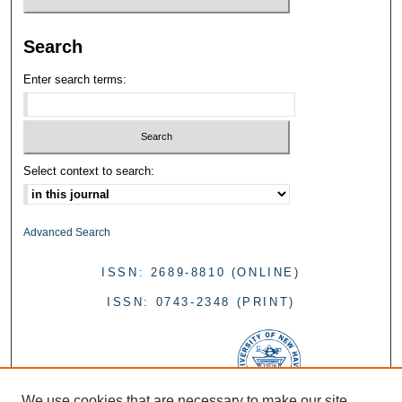
Search
Enter search terms:
Select context to search:
Advanced Search
ISSN: 2689-8810 (ONLINE)
ISSN: 0743-2348 (PRINT)
We use cookies that are necessary to make our site