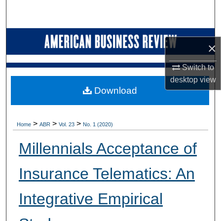
Search
Browse Collections
×
My Account
Switch to
desktop
view
About
Download
Digital Commons Network™
>
>
>
Home
ABR
Vol. 23
No. 1 (2020)
Millennials Acceptance of
Insurance Telematics: An
Integrative Empirical