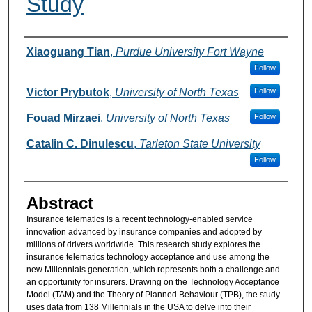
Study
Authors
Xiaoguang Tian
,
Purdue University Fort Wayne
Follow
Victor Prybutok
,
University of North Texas
Follow
Fouad Mirzaei
,
University of North Texas
Follow
Catalin C. Dinulescu
,
Tarleton State University
Follow
Abstract
Insurance telematics is a recent technology-enabled service
innovation advanced by insurance companies and adopted by
millions of drivers worldwide. This research study explores the
insurance telematics technology acceptance and use among the
new Millennials generation, which represents both a challenge and
an opportunity for insurers. Drawing on the Technology Acceptance
Model (TAM) and the Theory of Planned Behaviour (TPB), the study
uses data from 138 Millennials in the USA to delve into their