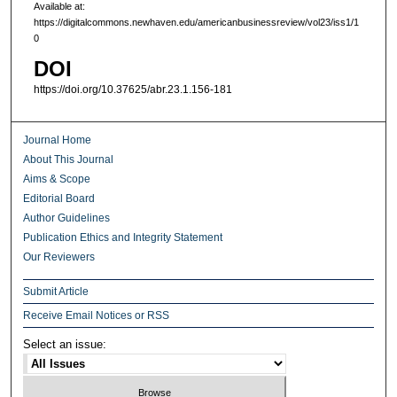
Available at:
https://digitalcommons.newhaven.edu/americanbusinessreview/vol23/iss1/1
0
DOI
https://doi.org/10.37625/abr.23.1.156-181
Journal Home
About This Journal
Aims & Scope
Editorial Board
Author Guidelines
Publication Ethics and Integrity Statement
Our Reviewers
Submit Article
Receive Email Notices or RSS
Select an issue: