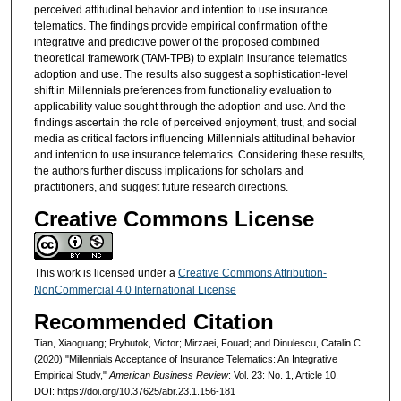
perceived attitudinal behavior and intention to use insurance
telematics. The findings provide empirical confirmation of the
integrative and predictive power of the proposed combined
theoretical framework (TAM-TPB) to explain insurance telematics
adoption and use. The results also suggest a sophistication-level
shift in Millennials preferences from functionality evaluation to
applicability value sought through the adoption and use. And the
findings ascertain the role of perceived enjoyment, trust, and social
media as critical factors influencing Millennials attitudinal behavior
and intention to use insurance telematics. Considering these results,
the authors further discuss implications for scholars and
practitioners, and suggest future research directions.
Creative Commons License
This work is licensed under a
Creative Commons Attribution-
NonCommercial 4.0 International License
Recommended Citation
Tian, Xiaoguang; Prybutok, Victor; Mirzaei, Fouad; and Dinulescu, Catalin C.
(2020) "Millennials Acceptance of Insurance Telematics: An Integrative
Empirical Study,"
American Business Review
: Vol. 23: No. 1, Article 10.
DOI: https://doi.org/10.37625/abr.23.1.156-181