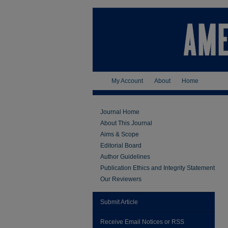
My Account
About
Home
Journal Home
About This Journal
Aims & Scope
Editorial Board
Author Guidelines
Publication Ethics and Integrity Statement
Our Reviewers
Submit Article
Receive Email Notices or RSS