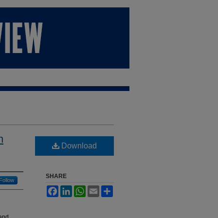
n
Download
SHARE
Follow
Facebook
LinkedIn
WhatsApp
Email
Share
 and