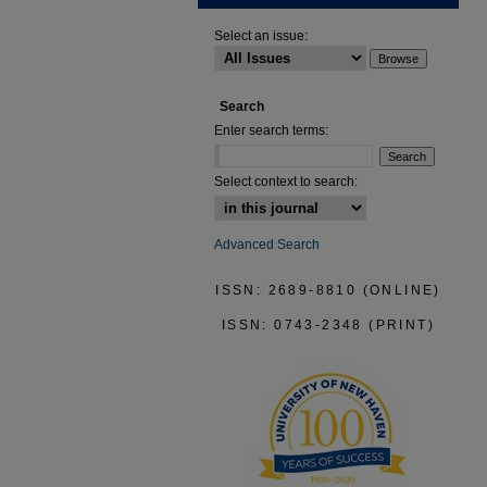
Select an issue:
Search
Enter search terms:
Select context to search:
Advanced Search
ISSN: 2689-8810 (ONLINE)
ISSN: 0743-2348 (PRINT)