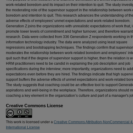
work-related boredom and its impact on their intention to quit. The study invest
the moderating role of the supervisor support in the relationship between work-
boredom and intention to quit. This research advances the understanding of th
adverse effects of employees' unmet expectations and work-related boredom.
Generation Z joins the organizations with unrealistic expectations of work that, i
promote lower levels of commitment and higher turnover, and therefore warran
research. Data were collected from 336 Generation Z respondents working in t
information technology industry. The data were analyzed using least square
regressions and bootstrapping techniques. The findings confirm that superviso
moderates the relationship between work-related boredom and employees’ inte
quit such that if the degree of supervisor support is higher, then the relation is 
HRM practitioners need to be candid in explaining the job description and job
specifications during the interview; more importantly, organizations need to ad
expectations even before they are hired. The findings indicate that high supervi
support buffers the adverse effects of unmet expectations and work-related bo
The study suggests that coaching could be an effective tool to support Generati
aspirations and well-being in the workplace. Therefore, organizations should 
coaching a key element in the organization’s culture and part of a manager's jo
Creative Commons License
This work is licensed under a
Creative Commons Attribution-NonCommercial 4
International License