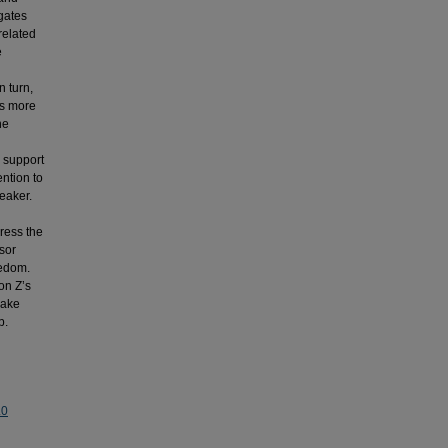
igates
related
e
n turn,
ts more
he
r support
ntion to
weaker.
dress the
sor
redom.
on Z’s
make
b.
.0