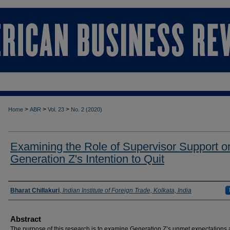
>
>
>
Home
ABR
Vol. 23
No. 2 (2020)
Examining the Role of Supervisor Support o
Generation Z's Intention to Quit
Authors
Bharat Chillakuri
,
Indian Institute of Foreign Trade, Kolkata, India
Abstract
The purpose of this research is to examine Generation Z’s unmet expectations