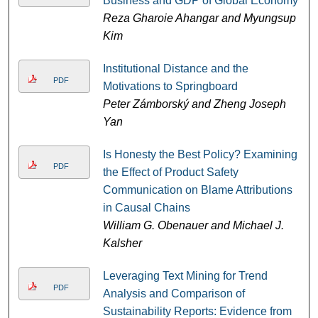
Business and GDP of Global Economy
Reza Gharoie Ahangar and Myungsup
Kim
Institutional Distance and the
PDF
Motivations to Springboard
Peter Zámborský and Zheng Joseph
Yan
Is Honesty the Best Policy? Examining
PDF
the Effect of Product Safety
Communication on Blame Attributions
in Causal Chains
William G. Obenauer and Michael J.
Kalsher
Leveraging Text Mining for Trend
PDF
Analysis and Comparison of
Sustainability Reports: Evidence from