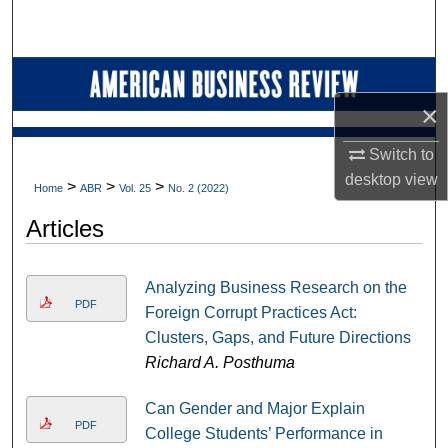
Search
Browse Collections
×
My Account
Switch to
About
desktop
view
>
>
>
Home
ABR
Vol. 25
No. 2 (2022)
Digital Commons Network™
Articles
Analyzing Business Research on the
PDF
Foreign Corrupt Practices Act:
Clusters, Gaps, and Future Directions
Richard A. Posthuma
Can Gender and Major Explain
PDF
College Students’ Performance in