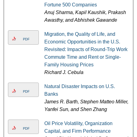
Fortune 500 Companies
Anuj Sharma, Kapil Kaushik, Prakash
Awasthy, and Abhishek Gawande
Migration, the Quality of Life, and
PDF
Economic Opportunities in the U.S.
Revisited: Impacts of Round-Trip Work
Commute Time and Rent or Single-
Family Housing Prices
Richard J. Cebula
Natural Disaster Impacts on U.S.
PDF
Banks
James R. Barth, Stephen Matteo Miller,
Yanfei Sun, and Shen Zhang
Oil Price Volatility, Organization
PDF
Capital, and Firm Performance