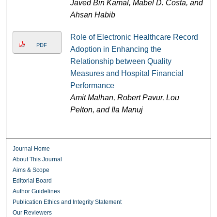
Javed Bin Kamal, Mabel D. Costa, and
Ahsan Habib
Role of Electronic Healthcare Record
PDF
Adoption in Enhancing the
Relationship between Quality
Measures and Hospital Financial
Performance
Amit Malhan, Robert Pavur, Lou
Pelton, and Ila Manuj
Journal Home
About This Journal
Aims & Scope
Editorial Board
Author Guidelines
Publication Ethics and Integrity Statement
Our Reviewers