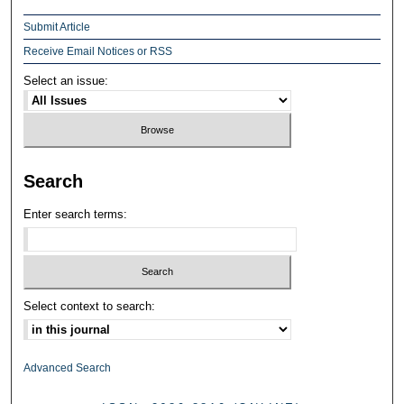
Submit Article
Receive Email Notices or RSS
Select an issue:
Search
Enter search terms:
Select context to search:
Advanced Search