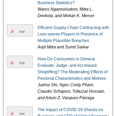
Business Statistics?
Waros Ngamsiriudom, Mitra L.
Devkota, and Mohan K. Menon
Efficient Supply Chain Contracting with
PDF
Loss-averse Players in Presence of
Multiple Plausible Breaches
Arijit Mitra and Sumit Sarkar
How Do Consumers in General
PDF
Evaluate, Judge, and Act toward
Shoplifting? The Moderating Effects of
Personal Characteristics and Motives
Juehui Shi, Ngoc Cindy Pham,
Claudio Schapsis, Tofazzal Hossain,
and Arturo Z. Vasquez-Párraga
The Impact of COVID-19 Shocks on
PDF