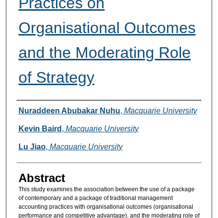
Practices on
Organisational Outcomes
and the Moderating Role
of Strategy
Authors
Nuraddeen Abubakar Nuhu
,
Macquarie University
Kevin Baird
,
Macquarie University
Lu Jiao
,
Macquarie University
Abstract
This study examines the association between the use of a package
of contemporary and a package of traditional management
accounting practices with organisational outcomes (organisational
performance and competitive advantage), and the moderating role of