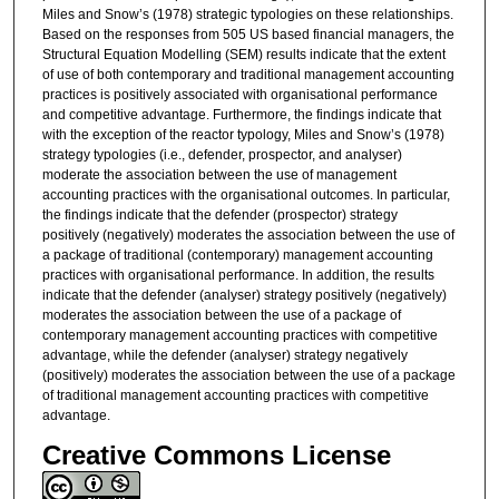
Miles and Snow’s (1978) strategic typologies on these relationships.
Based on the responses from 505 US based financial managers, the
Structural Equation Modelling (SEM) results indicate that the extent
of use of both contemporary and traditional management accounting
practices is positively associated with organisational performance
and competitive advantage. Furthermore, the findings indicate that
with the exception of the reactor typology, Miles and Snow’s (1978)
strategy typologies (i.e., defender, prospector, and analyser)
moderate the association between the use of management
accounting practices with the organisational outcomes. In particular,
the findings indicate that the defender (prospector) strategy
positively (negatively) moderates the association between the use of
a package of traditional (contemporary) management accounting
practices with organisational performance. In addition, the results
indicate that the defender (analyser) strategy positively (negatively)
moderates the association between the use of a package of
contemporary management accounting practices with competitive
advantage, while the defender (analyser) strategy negatively
(positively) moderates the association between the use of a package
of traditional management accounting practices with competitive
advantage.
Creative Commons License