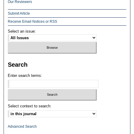
Our Reviewers
Submit Article
Receive Email Notices or RSS
Select an issue:
Search
Enter search terms:
Select context to search:
Advanced Search