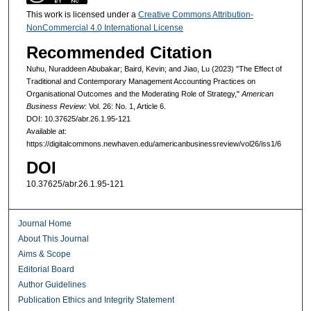
This work is licensed under a
Creative Commons Attribution-
NonCommercial 4.0 International License
Recommended Citation
Nuhu, Nuraddeen Abubakar; Baird, Kevin; and Jiao, Lu (2023) "The Effect of
Traditional and Contemporary Management Accounting Practices on
Organisational Outcomes and the Moderating Role of Strategy,"
American
Business Review
: Vol. 26: No. 1, Article 6.
DOI: 10.37625/abr.26.1.95-121
Available at:
https://digitalcommons.newhaven.edu/americanbusinessreview/vol26/iss1/6
DOI
10.37625/abr.26.1.95-121
Journal Home
About This Journal
Aims & Scope
Editorial Board
Author Guidelines
Publication Ethics and Integrity Statement