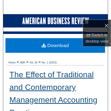
Search
Browse Collections
×
My Account
Switch to
desktop
view
About
Download
Digital Commons Network™
>
>
>
Home
ABR
Vol. 26
No. 1 (2023)
The Effect of Traditional
and Contemporary
Management Accounting