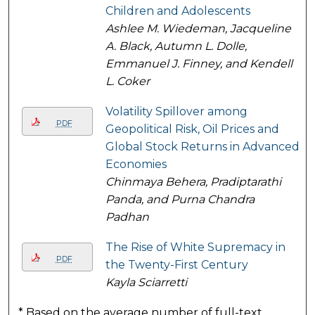
Children and Adolescents
Ashlee M. Wiedeman, Jacqueline
A. Black, Autumn L. Dolle,
Emmanuel J. Finney, and Kendell
L. Coker
Volatility Spillover among
PDF
Geopolitical Risk, Oil Prices and
Global Stock Returns in Advanced
Economies
Chinmaya Behera, Pradiptarathi
Panda, and Purna Chandra
Padhan
The Rise of White Supremacy in
PDF
the Twenty-First Century
Kayla Sciarretti
* Based on the average number of full-text