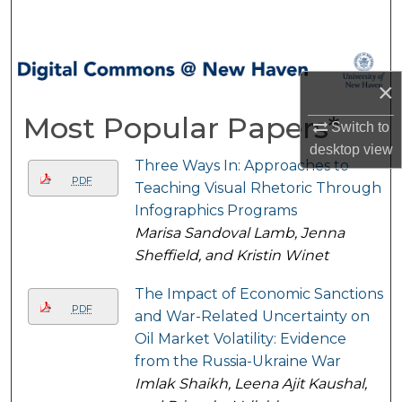
Search
Browse Collections
×
My Account
Most Popular Papers*
Switch to
desktop
view
About
Three Ways In: Approaches to
PDF
Teaching Visual Rhetoric Through
Digital Commons Network™
Infographics Programs
Marisa Sandoval Lamb, Jenna
Sheffield, and Kristin Winet
The Impact of Economic Sanctions
PDF
and War-Related Uncertainty on
Oil Market Volatility: Evidence
from the Russia-Ukraine War
Imlak Shaikh, Leena Ajit Kaushal,