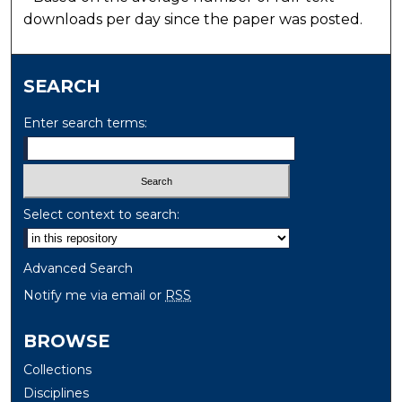
downloads per day since the paper was posted.
SEARCH
Enter search terms:
Select context to search:
Advanced Search
Notify me via email or
RSS
BROWSE
Collections
Disciplines