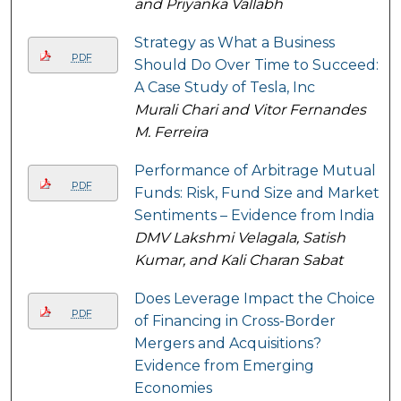
and Priyanka Vallabh
Strategy as What a Business
PDF
Should Do Over Time to Succeed:
A Case Study of Tesla, Inc
Murali Chari and Vitor Fernandes
M. Ferreira
Performance of Arbitrage Mutual
PDF
Funds: Risk, Fund Size and Market
Sentiments – Evidence from India
DMV Lakshmi Velagala, Satish
Kumar, and Kali Charan Sabat
Does Leverage Impact the Choice
PDF
of Financing in Cross-Border
Mergers and Acquisitions?
Evidence from Emerging
Economies