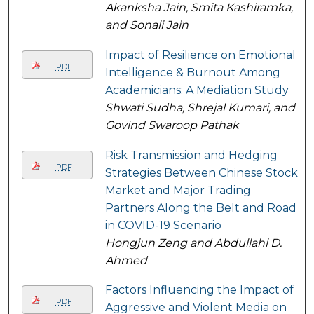
Akanksha Jain, Smita Kashiramka,
and Sonali Jain
Impact of Resilience on Emotional
PDF
Intelligence & Burnout Among
Academicians: A Mediation Study
Shwati Sudha, Shrejal Kumari, and
Govind Swaroop Pathak
Risk Transmission and Hedging
PDF
Strategies Between Chinese Stock
Market and Major Trading
Partners Along the Belt and Road
in COVID-19 Scenario
Hongjun Zeng and Abdullahi D.
Ahmed
Factors Influencing the Impact of
PDF
Aggressive and Violent Media on