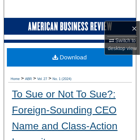
Search
Browse Collections
×
My Account
Switch to
desktop
view
About
Download
Digital Commons Network™
>
>
>
Home
ABR
Vol. 27
No. 1 (2024)
To Sue or Not To Sue?:
Foreign-Sounding CEO
Name and Class-Action