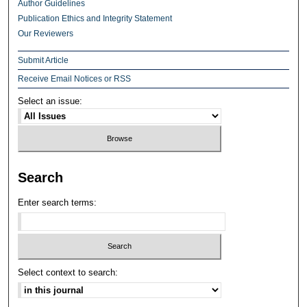
Author Guidelines
Publication Ethics and Integrity Statement
Our Reviewers
Submit Article
Receive Email Notices or RSS
Select an issue:
Search
Enter search terms:
Select context to search: