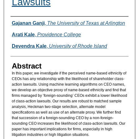
Lawsuits
Authors
Gajanan Ganji
,
The University of Texas at Arlington
Arati Kale
,
Providence College
Devendra Kale
,
University of Rhode Island
Abstract
In this paper, we investigate if the perceived name-based ethnicity of
CEOs has any relationship with the likelihood of shareholder class-
action lawsuits. Using machine learning algorithms on CEO names,
we develop an objective proxy of name-based ethnicity and find that
firms managed by ‘foreign-sounding’ CEOs exhibit a lower likelihood
of class-action lawsuits. Our results are robust to matched sample
analysis, Heckman two-stage selection, alternate model
specifications as well as use of an alternate proxy. We further find
that succession of a foreign-sounding CEO by a non-foreign-
sounding CEO increases the likelihood of class-action lawsuits. Our
paper has important implications for firms, especially in high
litigation industries or high litigation situations.