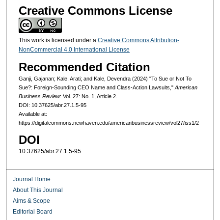
Creative Commons License
This work is licensed under a
Creative Commons Attribution-
NonCommercial 4.0 International License
Recommended Citation
Ganji, Gajanan; Kale, Arati; and Kale, Devendra (2024) "To Sue or Not To
Sue?: Foreign-Sounding CEO Name and Class-Action Lawsuits,"
American
Business Review
: Vol. 27: No. 1, Article 2.
DOI: 10.37625/abr.27.1.5-95
Available at:
https://digitalcommons.newhaven.edu/americanbusinessreview/vol27/iss1/2
DOI
10.37625/abr.27.1.5-95
Journal Home
About This Journal
Aims & Scope
Editorial Board