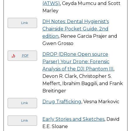
(ATWS)
, Ceyda Mumcu and Scott
Marley
DH Notes: Dental Hygienist's
Link
Chairside Pocket Guide, 2nd
edition
, Renee Garcia Prajer and
Gwen Grosso
DROP (DRone Open source
PDF
Parser) Your Drone: Forensic
Analysis of the DJI Phantom III
,
Devon R. Clark, Christopher S.
Meffert, Ibrahim Baggili, and Frank
Breitinger
Drug Trafficking
, Vesna Markovic
Link
Early Stories and Sketches
, David
Link
E.E. Sloane