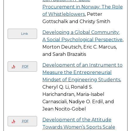
Procurement in Norway: The Role
of Whistleblowers
, Petter
Gottschalk and Christy Smith
Developing a Global Community:
Link
A Social Psychological Perspective
,
Morton Deutsch, Eric C. Marcus,
and Sarah Brazaitis
Development of an Instrument to
PDF
Measure the Entrepreneurial
Mindset of Engineering Students
,
Cheryl Q. Li, Ronald S.
Harichandran, Maria-Isabel
Carnasciali, Nadiye O. Erdil, and
Jean Nocito-Gobel
Development of the Attitude
PDF
Towards Women’s Sports Scale