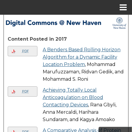
Menu
Home
Search
Browse Collections
Content Posted in 2017
A Benders Based Rolling Horizon
My Account
PDF
Algorithm for a Dynamic Facility
Location Problem
, Mohammad
About
Marufuzzaman, Ridvan Gedik, and
Mohammad S. Roni
Digital Commons Network™
Achieving Totally Local
PDF
Anticoagulation on Blood
Contacting Devices
, Rana Gbyli,
Anna Mercaldi, Harihara
Sundaram, and Kagya Amoako
A Comparative Analysis of Protein
PDF