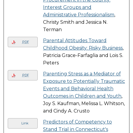
Interest Groups and
Administrative Professionalism
,
Christy Smith and Jessica N.
Terman
Parental Attitudes Toward
PDF
Childhood Obesity: Risky Business
,
Patricia Grace-Farfaglia and Lois S.
Peters
Parenting Stress as a Mediator of
PDF
Exposure to Potentially Traumatic
Events and Behavioral Health
Outcomes in Children and Youth
,
Joy S. Kaufman, Melissa L. Whitson,
and Cindy A. Crusto
Predictors of Competency to
Link
Stand Trial in Connecticut's