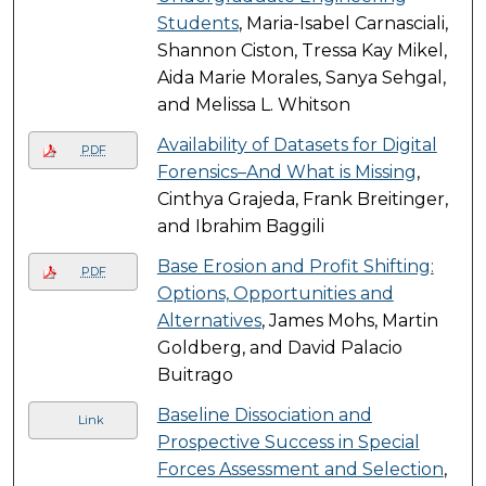
Students
, Maria-Isabel Carnasciali,
Shannon Ciston, Tressa Kay Mikel,
Aida Marie Morales, Sanya Sehgal,
and Melissa L. Whitson
Availability of Datasets for Digital
PDF
Forensics–And What is Missing
,
Cinthya Grajeda, Frank Breitinger,
and Ibrahim Baggili
Base Erosion and Profit Shifting:
PDF
Options, Opportunities and
Alternatives
, James Mohs, Martin
Goldberg, and David Palacio
Buitrago
Baseline Dissociation and
Link
Prospective Success in Special
Forces Assessment and Selection
,