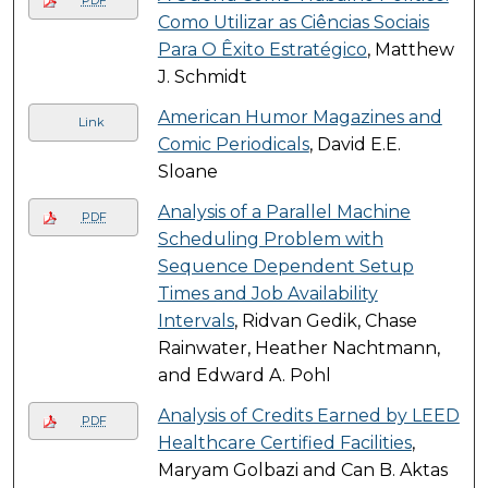
PDF
Como Utilizar as Ciências Sociais
Para O Êxito Estratégico
, Matthew
J. Schmidt
American Humor Magazines and
Link
Comic Periodicals
, David E.E.
Sloane
Analysis of a Parallel Machine
PDF
Scheduling Problem with
Sequence Dependent Setup
Times and Job Availability
Intervals
, Ridvan Gedik, Chase
Rainwater, Heather Nachtmann,
and Edward A. Pohl
Analysis of Credits Earned by LEED
PDF
Healthcare Certified Facilities
,
Maryam Golbazi and Can B. Aktas