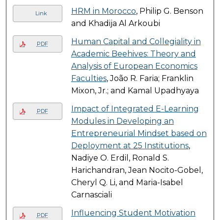
HRM in Morocco
, Philip G. Benson
Link
and Khadija Al Arkoubi
Human Capital and Collegiality in
PDF
Academic Beehives: Theory and
Analysis of European Economics
Faculties
, João R. Faria; Franklin
Mixon, Jr.; and Kamal Upadhyaya
Impact of Integrated E-Learning
PDF
Modules in Developing an
Entrepreneurial Mindset based on
Deployment at 25 Institutions
,
Nadiye O. Erdil, Ronald S.
Harichandran, Jean Nocito-Gobel,
Cheryl Q. Li, and Maria-Isabel
Carnasciali
Influencing Student Motivation
PDF