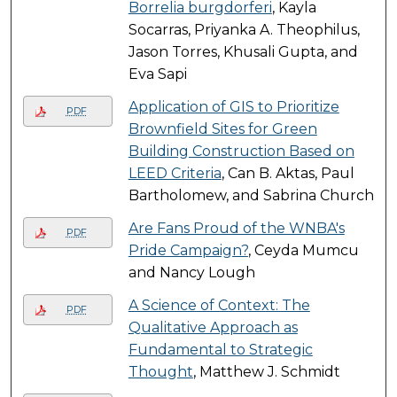
Borrelia burgdorferi
, Kayla
Socarras, Priyanka A. Theophilus,
Jason Torres, Khusali Gupta, and
Eva Sapi
Application of GIS to Prioritize
PDF
Brownfield Sites for Green
Building Construction Based on
LEED Criteria
, Can B. Aktas, Paul
Bartholomew, and Sabrina Church
Are Fans Proud of the WNBA's
PDF
Pride Campaign?
, Ceyda Mumcu
and Nancy Lough
A Science of Context: The
PDF
Qualitative Approach as
Fundamental to Strategic
Thought
, Matthew J. Schmidt