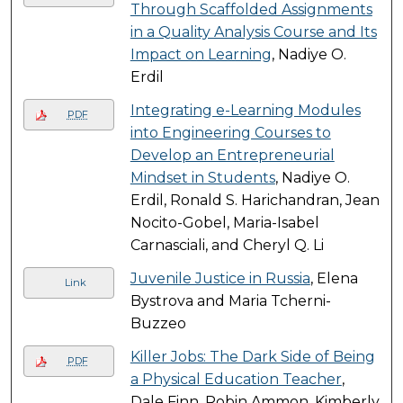
Through Scaffolded Assignments
in a Quality Analysis Course and Its
Impact on Learning
, Nadiye O.
Erdil
Integrating e-Learning Modules
PDF
into Engineering Courses to
Develop an Entrepreneurial
Mindset in Students
, Nadiye O.
Erdil, Ronald S. Harichandran, Jean
Nocito-Gobel, Maria-Isabel
Carnasciali, and Cheryl Q. Li
Juvenile Justice in Russia
, Elena
Link
Bystrova and Maria Tcherni-
Buzzeo
Killer Jobs: The Dark Side of Being
PDF
a Physical Education Teacher
,
Dale Finn, Robin Ammon, Kimberly