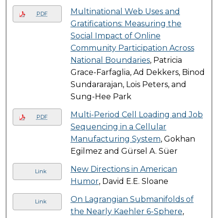
Multinational Web Uses and
PDF
Gratifications: Measuring the
Social Impact of Online
Community Participation Across
National Boundaries
, Patricia
Grace-Farfaglia, Ad Dekkers, Binod
Sundararajan, Lois Peters, and
Sung-Hee Park
Multi-Period Cell Loading and Job
PDF
Sequencing in a Cellular
Manufacturing System
, Gokhan
Egilmez and Gürsel A. Süer
New Directions in American
Link
Humor
, David E.E. Sloane
On Lagrangian Submanifolds of
Link
the Nearly Kaehler 6-Sphere
,