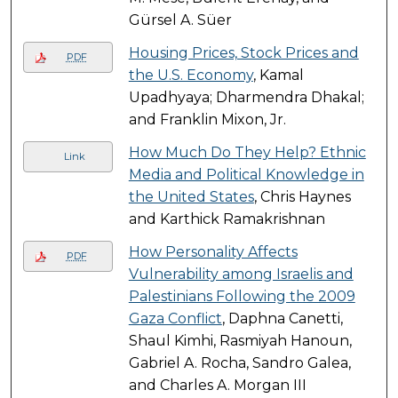
Gürsel A. Süer
Housing Prices, Stock Prices and
PDF
the U.S. Economy
, Kamal
Upadhyaya; Dharmendra Dhakal;
and Franklin Mixon, Jr.
How Much Do They Help? Ethnic
Link
Media and Political Knowledge in
the United States
, Chris Haynes
and Karthick Ramakrishnan
How Personality Affects
PDF
Vulnerability among Israelis and
Palestinians Following the 2009
Gaza Conflict
, Daphna Canetti,
Shaul Kimhi, Rasmiyah Hanoun,
Gabriel A. Rocha, Sandro Galea,
and Charles A. Morgan III