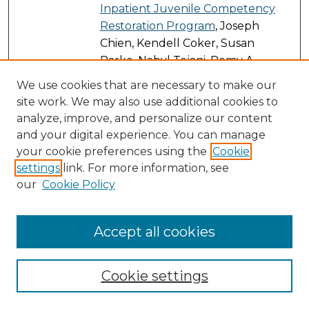
Inpatient Juvenile Competency
Restoration Program
, Joseph
Chien, Kendell Coker, Susan
Parke, Nabyl Tejani, Remy A.
Sirken, Christine Sanchez-Jayez,
We use cookies that are necessary to make our
Fernando Rausch, and
site work. We may also use additional cookies to
Muhammed W. Azeem
analyze, improve, and personalize our content
and your digital experience. You can manage
Prospects for Meeting the
PDF
your cookie preferences using the
Cookie
Corporate Average Fuel Economy
settings
link. For more information, see
Standards in the U.S.
, Jessica
our
Cookie Policy
Zielinski, Rebecca Andreucci, and
Can B. Aktas
Accept all cookies
Public Assembly Venue
Link
Management: Sports,
Entertainment, Meeting, and
Cookie settings
Convention Venues
, Kimberly L.
Mahoney, Lee A. Esckilsen, Adonis