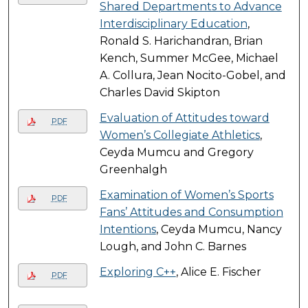
Shared Departments to Advance
Interdisciplinary Education
,
Ronald S. Harichandran, Brian
Kench, Summer McGee, Michael
A. Collura, Jean Nocito-Gobel, and
Charles David Skipton
Evaluation of Attitudes toward
PDF
Women’s Collegiate Athletics
,
Ceyda Mumcu and Gregory
Greenhalgh
Examination of Women’s Sports
PDF
Fans’ Attitudes and Consumption
Intentions
, Ceyda Mumcu, Nancy
Lough, and John C. Barnes
Exploring C++
, Alice E. Fischer
PDF