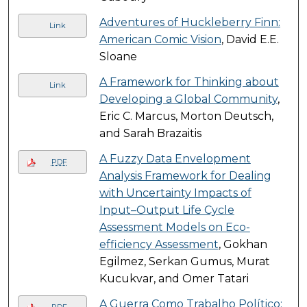
Adventures of Huckleberry Finn:
Link
American Comic Vision
, David E.E.
Sloane
A Framework for Thinking about
Link
Developing a Global Community
,
Eric C. Marcus, Morton Deutsch,
and Sarah Brazaitis
A Fuzzy Data Envelopment
PDF
Analysis Framework for Dealing
with Uncertainty Impacts of
Input–Output Life Cycle
Assessment Models on Eco-
efficiency Assessment
, Gokhan
Egilmez, Serkan Gumus, Murat
Kucukvar, and Omer Tatari
A Guerra Como Trabalho Político: