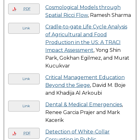
Cosmological Models through
PDF
Spatial Ricci Flow
, Ramesh Sharma
Cradle‐to‐gate Life Cycle Analysis
Link
of Agricultural and Food
Production in the US: A TRACI
Impact Assessment
, Yong Shin
Park, Gokhan Egilmez, and Murat
Kucukvar
Critical Management Education
Link
Beyond the Siege
, David M. Boje
and Khadija Al Arkoubi
Dental & Medical Emergencies
,
Link
Renee Garcia Prajer and Mark
Kacerik
Detection of White-Collar
PDF
Corruption in Public