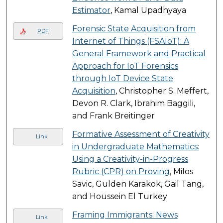
Estimator
, Kamal Upadhyaya
Forensic State Acquisition from
PDF
Internet of Things (FSAIoT): A
General Framework and Practical
Approach for IoT Forensics
through IoT Device State
Acquisition
, Christopher S. Meffert,
Devon R. Clark, Ibrahim Baggili,
and Frank Breitinger
Formative Assessment of Creativity
Link
in Undergraduate Mathematics:
Using a Creativity-in-Progress
Rubric (CPR) on Proving
, Milos
Savic, Gulden Karakok, Gail Tang,
and Houssein El Turkey
Framing Immigrants: News
Link