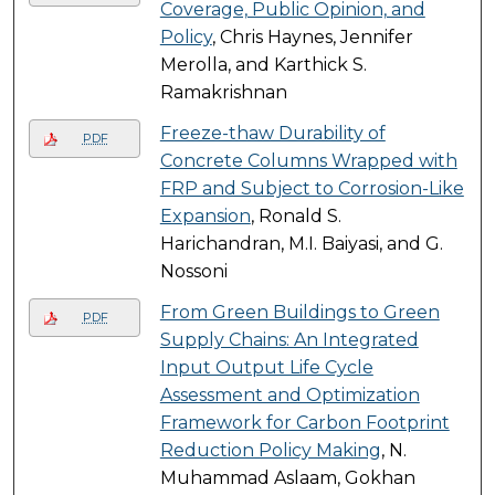
Coverage, Public Opinion, and
Policy
, Chris Haynes, Jennifer
Merolla, and Karthick S.
Ramakrishnan
Freeze-thaw Durability of
PDF
Concrete Columns Wrapped with
FRP and Subject to Corrosion-Like
Expansion
, Ronald S.
Harichandran, M.I. Baiyasi, and G.
Nossoni
From Green Buildings to Green
PDF
Supply Chains: An Integrated
Input Output Life Cycle
Assessment and Optimization
Framework for Carbon Footprint
Reduction Policy Making
, N.
Muhammad Aslaam, Gokhan