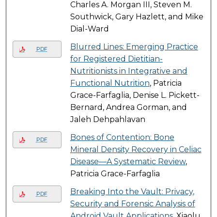
Charles A. Morgan III, Steven M.
Southwick, Gary Hazlett, and Mike
Dial-Ward
Blurred Lines: Emerging Practice
PDF
for Registered Dietitian-
Nutritionists in Integrative and
Functional Nutrition
, Patricia
Grace-Farfaglia, Denise L. Pickett-
Bernard, Andrea Gorman, and
Jaleh Dehpahlavan
Bones of Contention: Bone
PDF
Mineral Density Recovery in Celiac
Disease—A Systematic Review
,
Patricia Grace-Farfaglia
Breaking Into the Vault: Privacy,
PDF
Security and Forensic Analysis of
Android Vault Applications
, Xiaolu