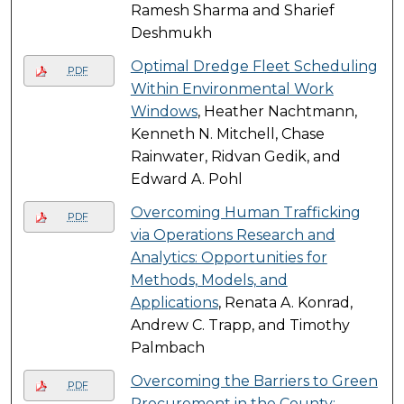
Ramesh Sharma and Sharief
Deshmukh
Optimal Dredge Fleet Scheduling
PDF
Within Environmental Work
Windows
, Heather Nachtmann,
Kenneth N. Mitchell, Chase
Rainwater, Ridvan Gedik, and
Edward A. Pohl
Overcoming Human Trafficking
PDF
via Operations Research and
Analytics: Opportunities for
Methods, Models, and
Applications
, Renata A. Konrad,
Andrew C. Trapp, and Timothy
Palmbach
Overcoming the Barriers to Green
PDF
Procurement in the County: