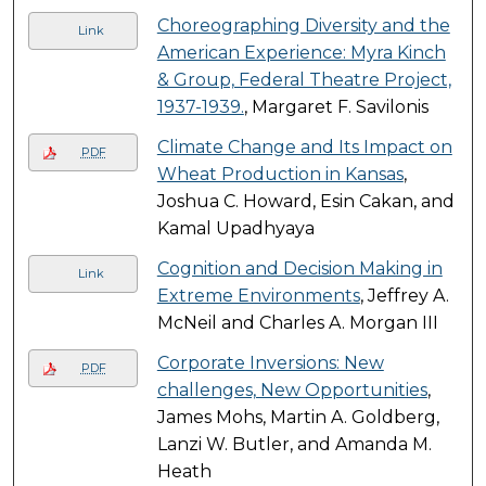
Choreographing Diversity and the
Link
American Experience: Myra Kinch
& Group, Federal Theatre Project,
1937-1939.
, Margaret F. Savilonis
Climate Change and Its Impact on
PDF
Wheat Production in Kansas
,
Joshua C. Howard, Esin Cakan, and
Kamal Upadhyaya
Cognition and Decision Making in
Link
Extreme Environments
, Jeffrey A.
McNeil and Charles A. Morgan III
Corporate Inversions: New
PDF
challenges, New Opportunities
,
James Mohs, Martin A. Goldberg,
Lanzi W. Butler, and Amanda M.
Heath