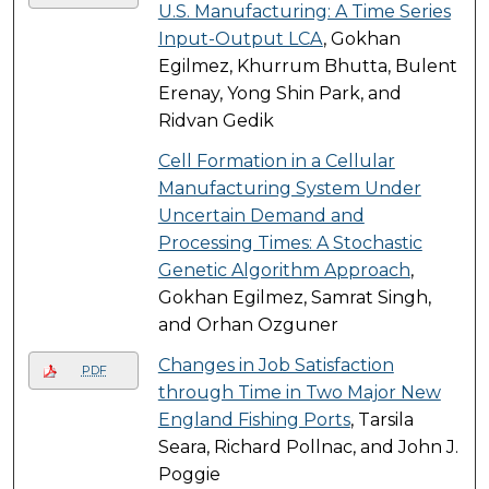
U.S. Manufacturing: A Time Series
Input-Output LCA
, Gokhan
Egilmez, Khurrum Bhutta, Bulent
Erenay, Yong Shin Park, and
Ridvan Gedik
Cell Formation in a Cellular
Manufacturing System Under
Uncertain Demand and
Processing Times: A Stochastic
Genetic Algorithm Approach
,
Gokhan Egilmez, Samrat Singh,
and Orhan Ozguner
Changes in Job Satisfaction
PDF
through Time in Two Major New
England Fishing Ports
, Tarsila
Seara, Richard Pollnac, and John J.
Poggie