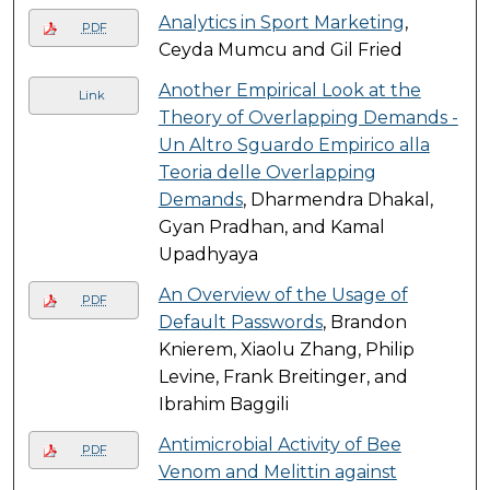
Analytics in Sport Marketing
,
PDF
Ceyda Mumcu and Gil Fried
Another Empirical Look at the
Link
Theory of Overlapping Demands -
Un Altro Sguardo Empirico alla
Teoria delle Overlapping
Demands
, Dharmendra Dhakal,
Gyan Pradhan, and Kamal
Upadhyaya
An Overview of the Usage of
PDF
Default Passwords
, Brandon
Knierem, Xiaolu Zhang, Philip
Levine, Frank Breitinger, and
Ibrahim Baggili
Antimicrobial Activity of Bee
PDF
Venom and Melittin against