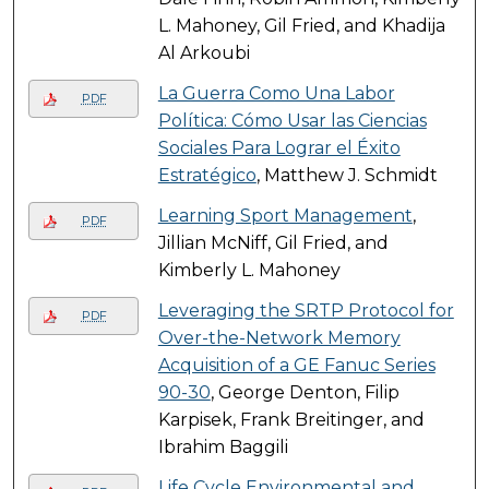
L. Mahoney, Gil Fried, and Khadija
Al Arkoubi
La Guerra Como Una Labor
PDF
Política: Cómo Usar las Ciencias
Sociales Para Lograr el Éxito
Estratégico
, Matthew J. Schmidt
Learning Sport Management
,
PDF
Jillian McNiff, Gil Fried, and
Kimberly L. Mahoney
Leveraging the SRTP Protocol for
PDF
Over-the-Network Memory
Acquisition of a GE Fanuc Series
90-30
, George Denton, Filip
Karpisek, Frank Breitinger, and
Ibrahim Baggili
Life Cycle Environmental and