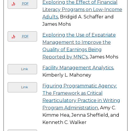
Exploring the Effect of Financial
PDF
Literacy Programs on Low-Income
Adults
, Bridgid A. Schaffer and
James Mohs
Exploring the Use of Expatriate
PDF
Management to Improve the
Quality of Earnings Being
Reported by MNC's
, James Mohs
Facility Management Analytics
,
Link
Kimberly L. Mahoney
Figuring Programmatic Agency:
Link
The Framework as Critical
Rearticulatory Practice in Writing
Program Administration
, Amy C.
Kimme Hea, Jenna Sheffield, and
Kenneth C. Walker