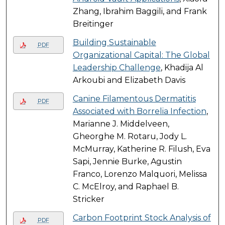
Zhang, Ibrahim Baggili, and Frank
Breitinger
Building Sustainable
PDF
Organizational Capital: The Global
Leadership Challenge
, Khadija Al
Arkoubi and Elizabeth Davis
Canine Filamentous Dermatitis
PDF
Associated with Borrelia Infection
,
Marianne J. Middelveen,
Gheorghe M. Rotaru, Jody L.
McMurray, Katherine R. Filush, Eva
Sapi, Jennie Burke, Agustin
Franco, Lorenzo Malquori, Melissa
C. McElroy, and Raphael B.
Stricker
Carbon Footprint Stock Analysis of
PDF