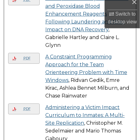
×
and Peroxidase Blood
Enhancement Reagents
Switch to
Following Laundering and their
desktop
view
Impact on DNA Recovery
,
Gabrielle Hartley and Claire L.
Glynn
A Constraint Programming
PDF
Approach for the Team
Orienteering Problem with Time
Windows
, Ridvan Gedik, Emre
Kirac, Ashlea Bennet Milburn, and
Chase Rainwater
Administering a Victim Impact
PDF
Curriculum to Inmates: A Multi-
Site Replication
, Christopher M.
Sedelmaier and Mario Thomas
Gaboury