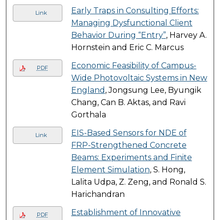
Early Traps in Consulting Efforts:
Link
Managing Dysfunctional Client
Behavior During “Entry”
, Harvey A.
Hornstein and Eric C. Marcus
Economic Feasibility of Campus-
PDF
Wide Photovoltaic Systems in New
England
, Jongsung Lee, Byungik
Chang, Can B. Aktas, and Ravi
Gorthala
EIS-Based Sensors for NDE of
Link
FRP-Strengthened Concrete
Beams: Experiments and Finite
Element Simulation
, S. Hong,
Lalita Udpa, Z. Zeng, and Ronald S.
Harichandran
Establishment of Innovative
PDF