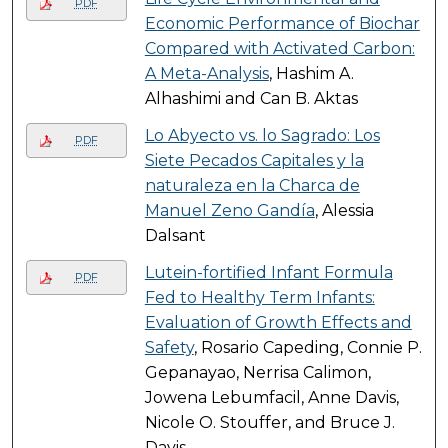
PDF
Economic Performance of Biochar
Compared with Activated Carbon:
A Meta-Analysis
, Hashim A.
Alhashimi and Can B. Aktas
Lo Abyecto vs. lo Sagrado: Los
PDF
Siete Pecados Capitales y la
naturaleza en la Charca de
Manuel Zeno Gandía
, Alessia
Dalsant
Lutein-fortified Infant Formula
PDF
Fed to Healthy Term Infants:
Evaluation of Growth Effects and
Safety
, Rosario Capeding, Connie P.
Gepanayao, Nerrisa Calimon,
Jowena Lebumfacil, Anne Davis,
Nicole O. Stouffer, and Bruce J.
Davis