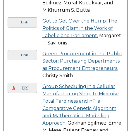
Egilmez, Murat Kucukvar, and
M.Khurrum S. Butta
Got to Get Over the Hump: The
Link
Politics of Glam in the Work of
Labelle and Parliament
, Margaret
F. Savilonis
Green Procurement in the Public
Link
Sector: Purchasing Departments
as Procurement Entrepreneurs
,
Christy Smith
Group Scheduling in a Cellular
PDF
Manufacturing Shop to Minimise
Total Tardiness and nT: a
Comparative Genetic Algorithm
and Mathematical Modelling
Approach
, Gokhan Egilmez, Emre
M. Mese, Bulent Erenay, and