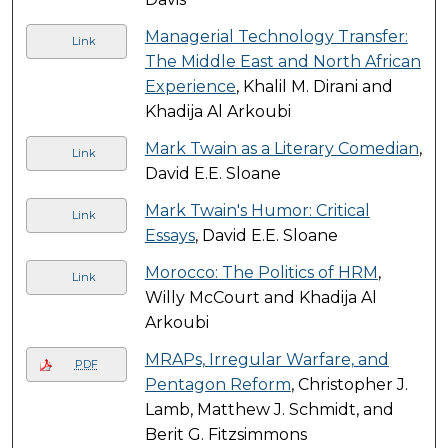
Managerial Technology Transfer:
Link
The Middle East and North African
Experience
, Khalil M. Dirani and
Khadija Al Arkoubi
Mark Twain as a Literary Comedian
,
Link
David E.E. Sloane
Mark Twain's Humor: Critical
Link
Essays
, David E.E. Sloane
Morocco: The Politics of HRM
,
Link
Willy McCourt and Khadija Al
Arkoubi
MRAPs, Irregular Warfare, and
PDF
Pentagon Reform
, Christopher J.
Lamb, Matthew J. Schmidt, and
Berit G. Fitzsimmons