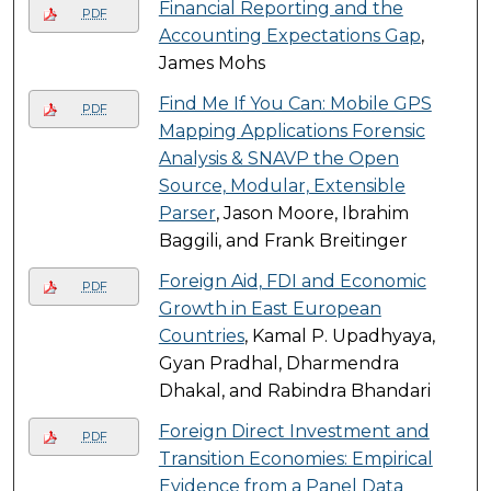
Financial Reporting and the
PDF
Accounting Expectations Gap
,
James Mohs
Find Me If You Can: Mobile GPS
PDF
Mapping Applications Forensic
Analysis & SNAVP the Open
Source, Modular, Extensible
Parser
, Jason Moore, Ibrahim
Baggili, and Frank Breitinger
Foreign Aid, FDI and Economic
PDF
Growth in East European
Countries
, Kamal P. Upadhyaya,
Gyan Pradhal, Dharmendra
Dhakal, and Rabindra Bhandari
Foreign Direct Investment and
PDF
Transition Economies: Empirical
Evidence from a Panel Data