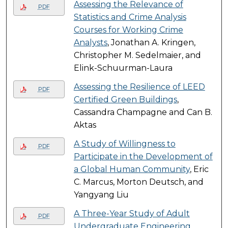
Assessing the Relevance of
PDF
Statistics and Crime Analysis
Courses for Working Crime
Analysts
, Jonathan A. Kringen,
Christopher M. Sedelmaier, and
Elink-Schuurman-Laura
Assessing the Resilience of LEED
PDF
Certified Green Buildings
,
Cassandra Champagne and Can B.
Aktas
A Study of Willingness to
PDF
Participate in the Development of
a Global Human Community
, Eric
C. Marcus, Morton Deutsch, and
Yangyang Liu
A Three-Year Study of Adult
PDF
Undergraduate Engineering